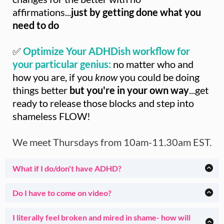
affirmations...
just by getting done what you
need to do
✅
Optimize Your ADHDish workflow for
your particular genius:
no matter who and
how you are, if you
know
you could be doing
things better
but you're in your own way
...get
ready to release those blocks and step into
shameless FLOW!
We meet Thursdays from 10am-11.30am EST.
What if I do/don't have ADHD?
I've been helping ADHDish clients for 23 years (and I am
one myself).
Do I have to come on video?
Thursdays in House of Done are specifically geared toward
Totally up to you. Many Members start with no video and
people
who work better with guidance, non-judgmental
over time find themselves more comfortable showing their
I literally feel broken and mired in shame- how will
support and community.
real environments- but totally up to you.