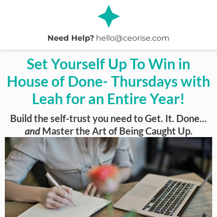
Need Help?
hello@ceorise.com
Set Yourself Up To Win in
House of Done- Thursdays with
Leah for an Entire Year!
Build the self-trust you need to Get. It. Done...
and
Master the Art of Being Caught Up.