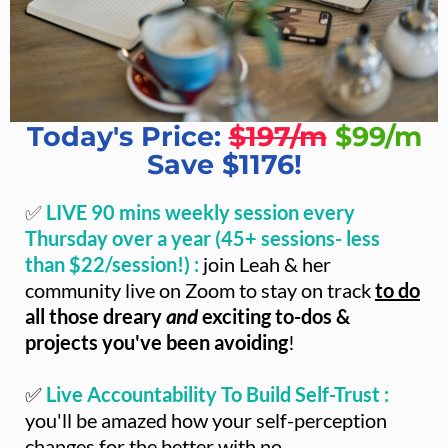
Today's Price:
$197/m
$99/m
Save $1176!
✅
LIVE 90 mins weekly session every
Thursday over a year (45+ sessions- less
than $22/session!) :
join Leah & her
community live on Zoom to stay on track
to do
all those dreary
and
exciting to-dos &
projects you've been avoiding
!
✅
Live Accountability To Build Self-Trust :
you'll be amazed how your self-perception
changes for the better with no