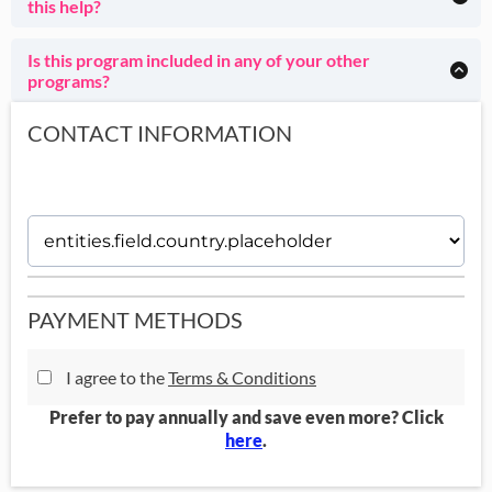
this help?
Whether or not you have a diagnosis is absolutely not
You're literally the most normal client of mine, my absolute
important.
specialty whom I love. :) Come see how your shame
Is this program included in any of your other
disappears as you become ridiculously effective.
programs?
This program is also included in
House of Done
and House
of Done GOLD.
CONTACT INFORMATION
PAYMENT METHODS
I agree to the
Terms & Conditions
Prefer to pay annually and save even more? Click
here
.