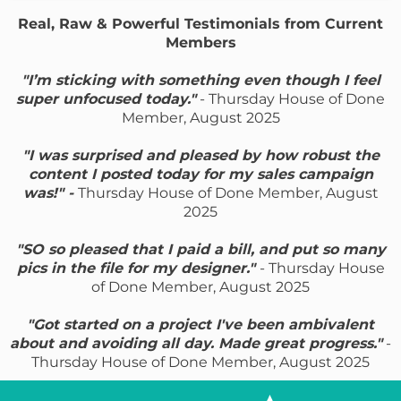
Real, Raw & Powerful Testimonials from Current
Members
"I’m sticking with something even though I feel
super unfocused today."
- Thursday House of Done
Member, August 2025
"I was surprised and pleased by how robust the
content I posted today for my sales campaign
was!" -
Thursday House of Done Member, August
2025
"SO so pleased that I paid a bill, and put so many
pics in the file for my designer."
- Thursday House
of Done Member, August 2025
"Got started on a project I've been ambivalent
about and avoiding all day. Made great progress."
-
Thursday House of Done Member, August 2025