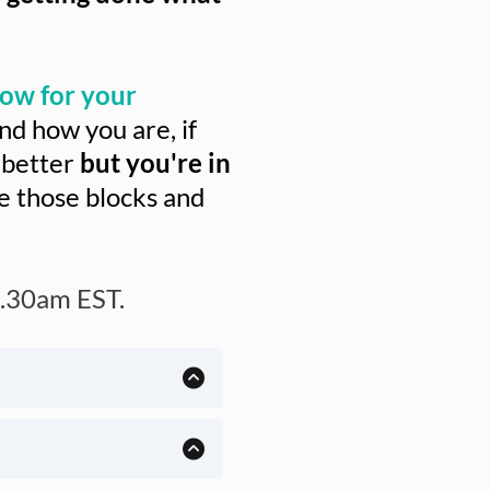
ow for your
d how you are, if
 better
but you're in
se those blocks and
.30am EST.
23 years (and I am one
fically geared toward