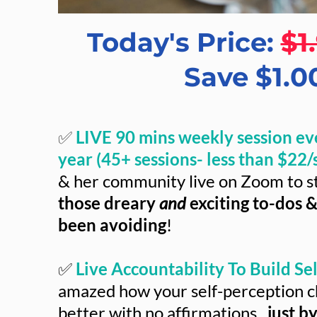
Today's Price:
$1
Save $1.0
✅
LIVE 90 mins weekly session ev
year (45+ sessions- less than $22/s
& her community live on Zoom to s
those dreary
and
exciting to-dos &
been avoiding
!
✅
Live Accountability To Build Self
amazed how your self-perception c
better with no affirmations...
just b