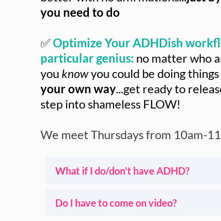
you need to do
✅
Optimize Your ADHDish workfl
particular genius:
no matter who an
you
know
you could be doing things
your own way
...get ready to relea
step into shameless FLOW!
We meet Thursdays from 10am-11
What if I do/don't have ADHD?
I've been helping ADHDish clients for 
Do I have to come on video?
myself).
Thursdays in House of Done are speci