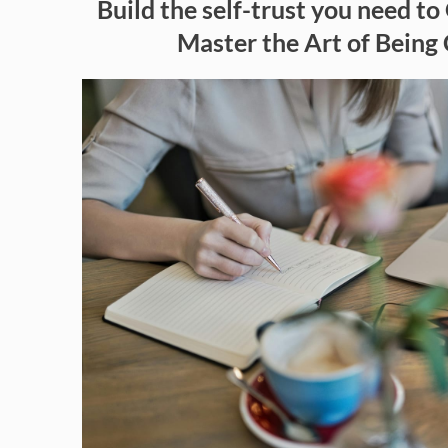
Build the self-trust you need to 
Master the Art of Being