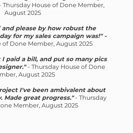
- Thursday House of Done Member,
August 2025
d and please by how robust the
day for my sales campaign was!" -
 of Done Member, August 2025
I paid a bill, and put so many pics
designer."
- Thursday House of Done
mber, August 2025
project I've been ambivalent about
y. Made great progress."
- Thursday
Done Member, August 2025