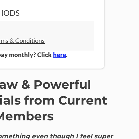
HODS
rms & Conditions
pay monthly? Click
here
.
Raw & Powerful
ials from Current
Members
something even though I feel super