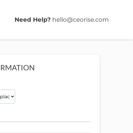
Need Help?
hello@ceorise.com
ORMATION