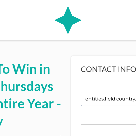
To Win in
CONTACT INF
Thursdays
tire Year -
y