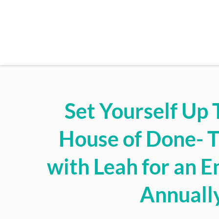
Set Yourself Up 
House of Done- 
with Leah for an En
Annuall