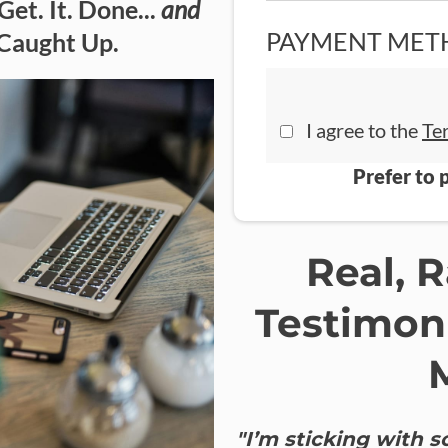
Get. It. Done...
and
PAYMENT MET
 Caught Up.
I agree to the
Te
Prefer to 
Real, 
Testimon
"I’m sticking with 