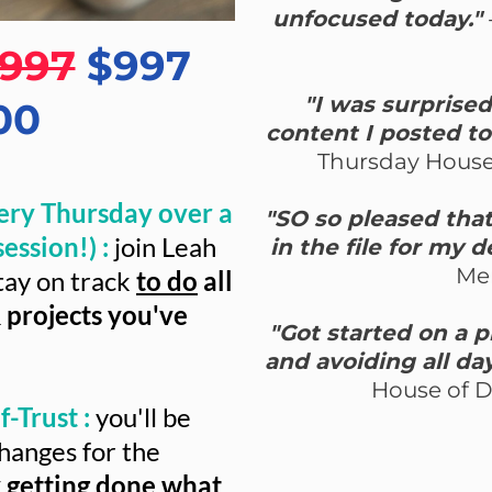
unfocused today."
.997
$997
"I was surprise
00
content I posted to
Thursday House
ery Thursday over a
"SO so pleased that 
ession!) :
join Leah
in the file for my 
Me
tay on track
to do
all
 projects you've
"Got started on a 
and avoiding all da
House of 
-Trust :
you'll be
hanges for the
y getting done what