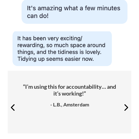
“I’m using this for accountability… and
it’s working!”
- L.B., Amsterdam