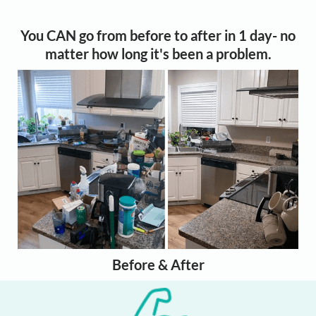
You CAN go from before to after in 1 day- no
matter how long it's been a problem.
Before & After