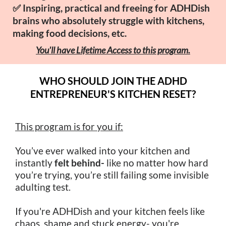
✅ Inspiring, practical and freeing for ADHDish
brains who absolutely struggle with kitchens,
making food decisions, etc.
You'll have
Lifetime Access to this program.
WHO SHOULD JOIN THE ADHD
ENTREPRENEUR'S KITCHEN RESET?
This program is for you if:
You’ve ever walked into your kitchen and
instantly
felt behind-
like no matter how hard
you’re trying, you’re still failing some invisible
adulting test.
If you're ADHDish and your kitchen feels like
chaos, shame and stuck energy- you're