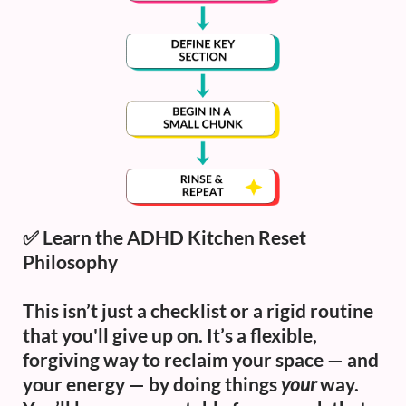
✅
Learn the ADHD Kitchen Reset
Philosophy
This isn’t just a checklist or a rigid routine
that you'll give up on. It’s a flexible,
forgiving way to reclaim your space — and
your energy — by doing things
your
way.