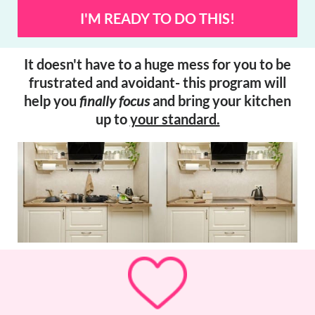
I'M READY TO DO THIS!
It doesn't have to a huge mess for you to be
frustrated and avoidant- this program will
help you
finally focus
and bring your kitchen
up to
your standard.