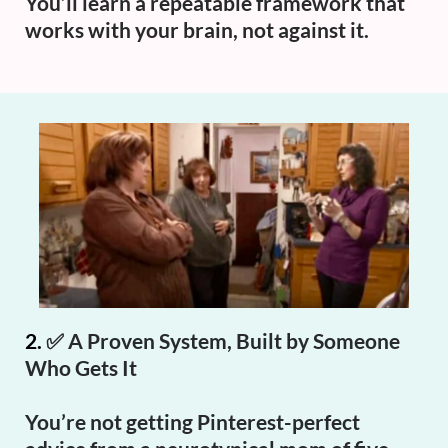
You’ll learn a repeatable framework that
works with your brain, not against it.
2.
✅
A Proven System, Built by Someone
Who Gets It
You’re not getting Pinterest-perfect