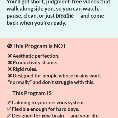
You’ll get short, judgment-free videos that
walk alongside you, so you can watch,
pause, clean, or just
breathe
— and come
back when you’re ready.
🚫This Program is NOT
❌ Aesthetic perfection.
❌ Productivity shame.
❌ Rigid rules.
❌ Designed for people whose brains work
“normally” and don't struggle with this.
✅
This Program IS
✅ Calming to your nervous system.
✅ Flexible enough for hard days.
✅ Designed for
your
brain — and your life.