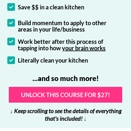
Save $$ in a clean kitchen
Build momentum to apply to other
areas in your life/business
Work better after this process of
tapping into how
your brain works
Literally clean your kitchen
...and so much more!
UNLOCK THIS COURSE FOR $27!
↓ Keep scrolling to see the details of everything
that's included! ↓