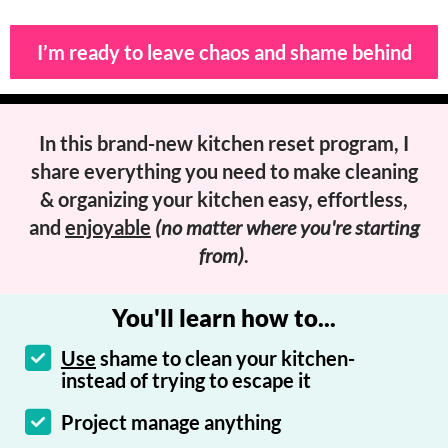
I’m ready to leave chaos and shame behind
In this brand-new kitchen reset program, I
share everything you need to
make cleaning
& organizing your kitchen easy
, effortless,
and
enjoyable
(no matter where you're starting
from)
.
You'll learn how to...
Use
shame to clean your kitchen-
instead of trying to escape it
Project manage anything