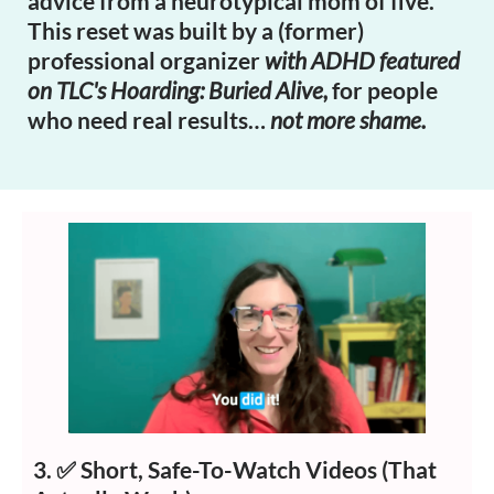
advice from a neurotypical mom of five.
This reset was built by a (former)
professional organizer
with ADHD featured
on TLC's Hoarding: Buried Alive,
for people
who need real results…
not more shame.
3. ✅
Short, Safe-To-Watch Videos (That