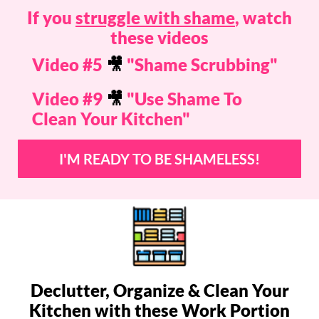
If you
struggle with shame
, watch
these videos
Video #5
🎥
"Shame Scrubbing"
Video #9
🎥
"Use Shame To
Clean Your Kitchen"
I'M READY TO BE SHAMELESS!
Declutter, Organize & Clean Your
Kitchen with these Work Portion