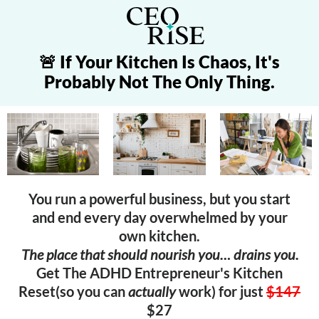
🚨 If Your Kitchen Is Chaos, It's
Probably Not The Only Thing.
You run a powerful business, but you start
and end every day overwhelmed by your
own kitchen.
The place that should nourish you… drains you.
Get The ADHD Entrepreneur's Kitchen
Reset(so you can
actually
work) for just
$147
$27