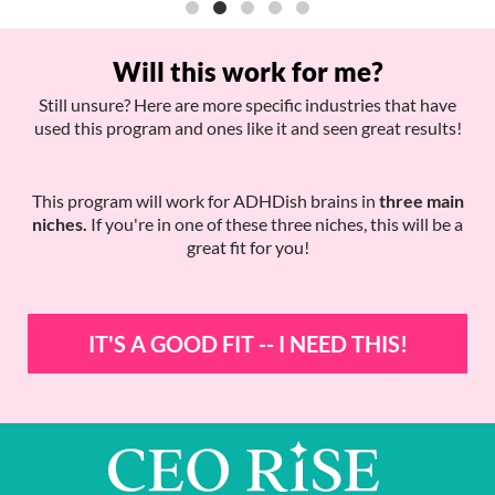
Will this work for me?
Still unsure? Here are more specific industries that have
used this program and ones like it and seen great results!
This program will work for ADHDish brains in
three main
niches.
If you're in one of these three niches, this will be a
great fit for you!
IT'S A GOOD FIT -- I NEED THIS!