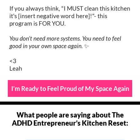
If you always think, "I MUST clean this kitchen
it's [insert negative word here]!"- this
program is FOR YOU.
You don’t need more systems. You need to feel
good in your own space again.
✨
<3
Leah
I’m Ready to Feel Proud of My Space Again
What people are saying about The
ADHD Entrepreneur’s Kitchen Reset: