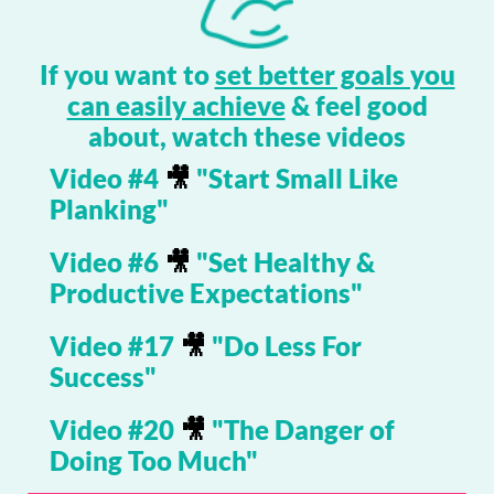
If you want to
set better goals you
can easily achieve
& feel good
about, watch these videos
Video #4
🎥
"Start Small Like
Planking"
Video #6
🎥
"Set Healthy &
Productive Expectations"
Video #17
🎥
"Do Less For
Success"
Video #20
🎥
"The Danger of
Doing Too Much"