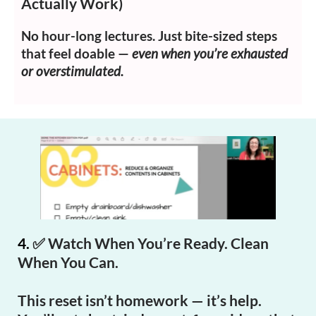
Actually Work)
No hour-long lectures. Just bite-sized steps
that feel doable —
even when you’re exhausted
or overstimulated.
4.
✅
Watch When You’re Ready. Clean
When You Can.
This reset isn’t homework — it’s help.