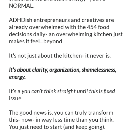
NORMAL.
ADHDish entrepreneurs and creatives are
already overwhelmed with the 454 food
decisions daily- an overwhelming kitchen just
makes it feel...beyond.
It's not just about the kitchen- it never is.
It's about clarity, organization, shamelessness,
energy.
It’s a
you can’t think straight until this is fixed
issue.
The good news is, you can truly transform
this- now- in way less time than you think.
You just need to start (and keep going).