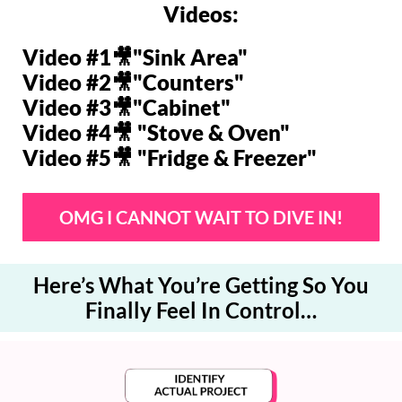
Videos:
Video #1🎥"
Sink Area"
Video #2🎥"
Counters"
Video #3🎥"
Cabinet"
Video #4🎥 "
Stove & Oven"
Video #5🎥 "
Fridge & Freezer"
OMG I CANNOT WAIT TO DIVE IN!
Here’s What You’re Getting So You
Finally Feel In Control…