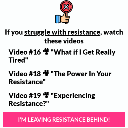
If you
struggle with resistance
, watch
these videos
Video #16 🎥 "What if I Get Really
Tired"
Video #18 🎥 "The Power In Your
Resistance"
Video #19 🎥 "Experiencing
Resistance?"
I'M LEAVING RESISTANCE BEHIND!