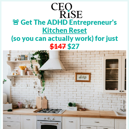
🚨 Get The ADHD Entrepreneur's
Kitchen Reset
(so you can actually work) for just
$147
$27