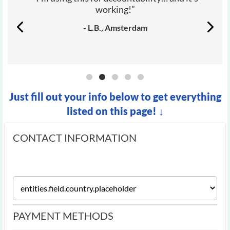
working!”
- L.B., Amsterdam
Just fill out your info below to get everything
listed on this page! ↓
CONTACT INFORMATION
PAYMENT METHODS