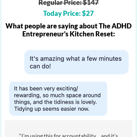
Regular Price: $147
Today Price: $27
What people are saying about The ADHD
Entrepreneur’s Kitchen Reset:
“I’m using this for accountability… and it’s