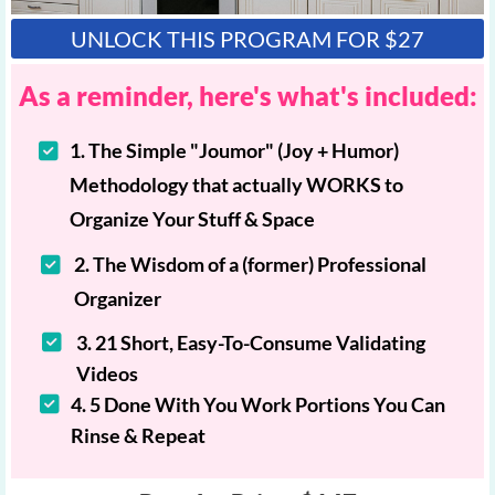
UNLOCK THIS PROGRAM FOR $27
As a reminder, here's what's included:
1. The Simple "Joumor" (Joy + Humor)
Methodology that actually WORKS to
Organize Your Stuff & Space
2. The Wisdom of a (former) Professional
Organizer
3. 21 Short, Easy-To-Consume Validating
Videos
4. 5 Done With You Work Portions You Can
Rinse & Repeat