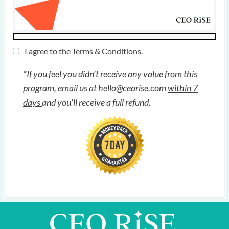
I agree to the
Terms & Conditions
.
*If you feel you didn’t receive any value from this
program, email us at
hello@ceorise.com
within 7
days
and you'll receive a full refund.