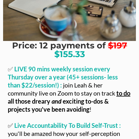
Price: 12 payments of
$197
$155.33
✅
LIVE 90 mins weekly session every
Thursday over a year (45+ sessions- less
than $22/session!) :
join Leah & her
community live on Zoom to stay on track
to do
all those dreary
and
exciting to-dos &
projects you've been avoiding
!
✅
Live Accountability To Build Self-Trust :
you'll be amazed how your self-perception