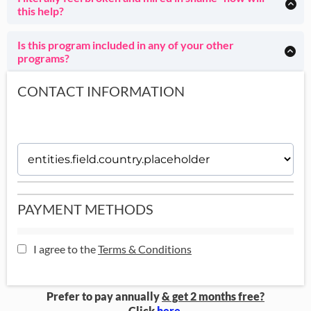
support and community.
real environments- but totally up to you.
this help?
Whether or not you have a diagnosis is absolutely not
You're literally the most normal client of mine, my absolute
important.
specialty whom I love. :) Come see how your shame
Is this program included in any of your other
disappears as you become ridiculously effective.
programs?
This program is also included in
House of Done
and House
of Done GOLD.
CONTACT INFORMATION
PAYMENT METHODS
I agree to the
Terms & Conditions
Prefer to pay annually
& get 2 months free?
Click
here
.