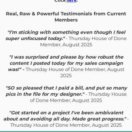
Real, Raw & Powerful Testimonials from Current
Members
"I’m sticking with something even though I feel
super unfocused today."
- Thursday House of Done
Member, August 2025
"I was surprised and please by how robust the
content I posted today for my sales campaign
was!" -
Thursday House of Done Member, August
2025
"SO so pleased that I paid a bill, and put so many
pics in the file for my designer."
- Thursday House
of Done Member, August 2025
"Got started on a project I've been ambivalent
about and avoiding all day. Made great progress."
-
Thursday House of Done Member, August 2025