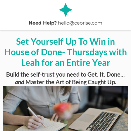
Need Help?
hello@ceorise.com
Set Yourself Up To Win in
House of Done- Thursdays with
Leah for an Entire Year
Build the self-trust you need to Get. It. Done...
and
Master the Art of Being Caught Up.