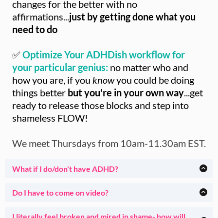
changes for the better with no
affirmations...
just by getting done what you
need to do
✅
Optimize Your ADHDish workflow for
your particular genius:
no matter who and
how you are, if you
know
you could be doing
things better
but you're in your own way
...get
ready to release those blocks and step into
shameless FLOW!
We meet Thursdays from 10am-11.30am EST.
What if I do/don't have ADHD?
I've been helping ADHDish clients for 23 years (and I am
one myself).
Do I have to come on video?
Thursdays in House of Done are specifically geared toward
Totally up to you. Many Members start with no video and
people
who work better with guidance, non-judgmental
over time find themselves more comfortable showing their
I literally feel broken and mired in shame- how will