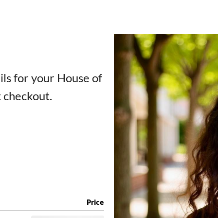
ails for your House of
t checkout.
Price