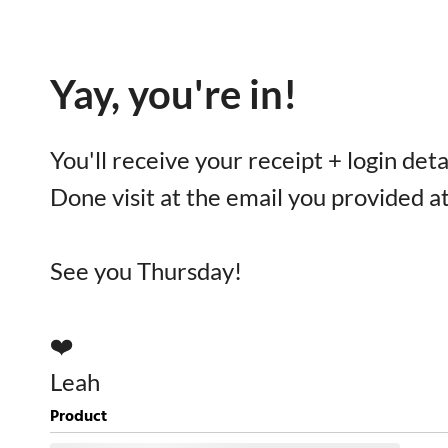
Yay, you're in!
You'll receive your receipt + login det
Done visit at the email you provided a
See you Thursday!
❤️
Leah
Product