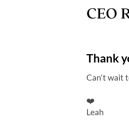
Thank y
Can't wait 
❤️
Leah