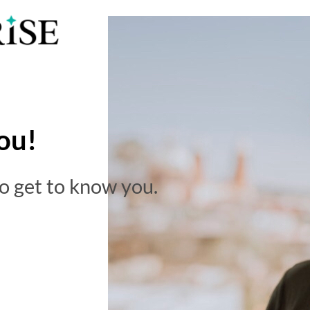
ou!
to get to know you.