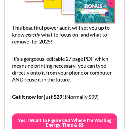
This beautiful power audit will set you up to
know
exactly
what to focus on- and what to
remove- for 2025!
It’s a gorgeous, editable 27 page PDF which
means no printing necessary- you can type
directly onto it from your phone or computer,
AND reuse it in the future.
Get it now for just $29!
(Normally $99)
Yes, I Want To Figure Out Where I'm Wasting
Energy, Time & $$