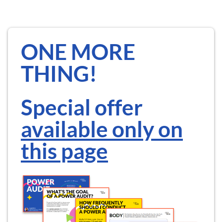
ONE MORE
THING!
Special offer
available only on
this page