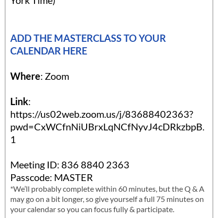
York Time)*
ADD THE MASTERCLASS TO YOUR
CALENDAR HERE
Where
: Zoom
Link
:
https://us02web.zoom.us/j/83688402363?
pwd=CxWCfnNiUBrxLqNCfNyvJ4cDRkzbpB.
1
Meeting ID: 836 8840 2363
Passcode: MASTER
*We’ll probably complete within 60 minutes, but the Q & A
may go on a bit longer, so give yourself a full 75 minutes on
your calendar so you can focus fully & participate.