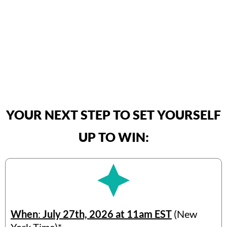
YOUR NEXT STEP TO SET YOURSELF
UP TO WIN:
When
:
July 27th, 2026 at 11am EST
(New