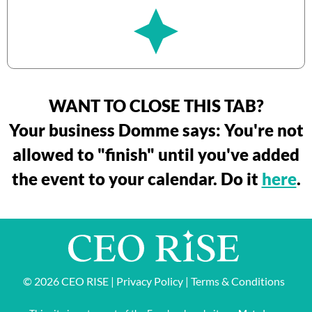
WANT TO CLOSE THIS TAB?
Your business Domme says: You're not
allowed to "finish" until you've added
the event to your calendar. Do it
here
.
© 2026 CEO RISE |
Privacy Policy
|
Terms & Conditions