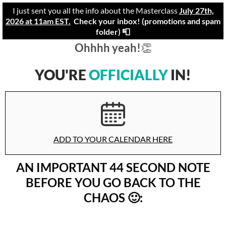
I just sent you all the info about the Masterclass
July 27th,
2026 at 11am EST.
Check your inbox! (promotions and spam
folder) 📮
Ohhhh yeah!
👏
YOU'RE
OFFICIALLY
IN!
ADD TO YOUR CALENDAR HERE
AN IMPORTANT 44 SECOND
NOTE
BEFORE YOU GO BACK TO THE
CHAOS 🙂: