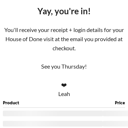
Yay, you're in!
You'll receive your receipt + login details for your
House of Done visit at the email you provided at
checkout.
See you Thursday!
❤️
Leah
Product
Price