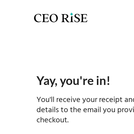
Yay, you're in!
You'll receive your receipt a
details to the email you prov
checkout.