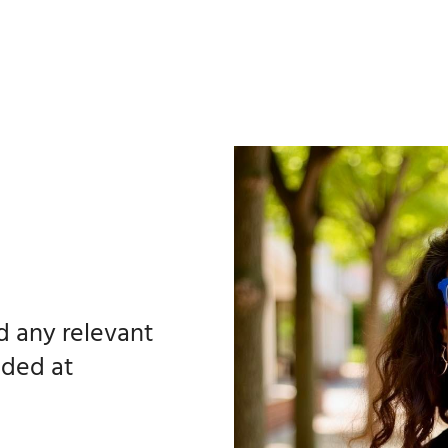
nd any relevant
ided at