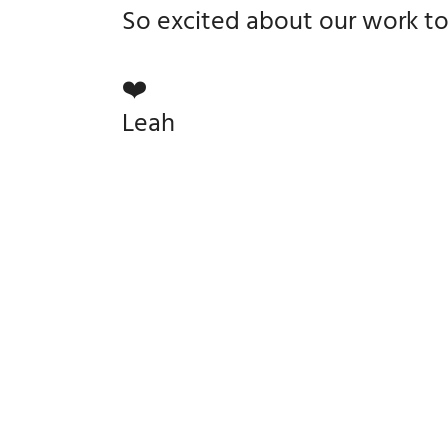
So excited about our work t
❤️
Leah