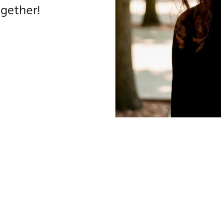
ogether!