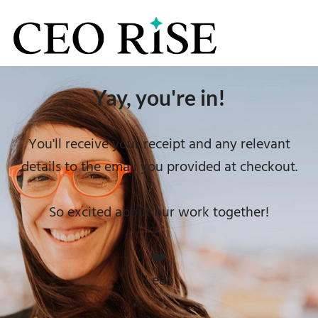
Yay, you're in!
You'll receive your receipt and any relevant
details to the email you provided at checkout.
So excited about our work together!
❤️
Leah