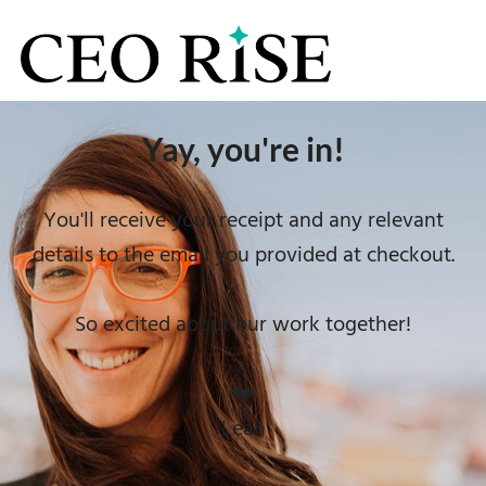
Yay, you're in!
You'll receive your receipt and any relevant
details to the email you provided at checkout.
So excited about our work together!
❤️
Leah