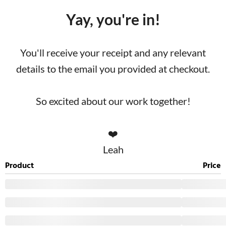
Yay, you're in!
You'll receive your receipt and any relevant
details to the email you provided at checkout.
So excited about our work together!
❤️
Leah
Product
Price