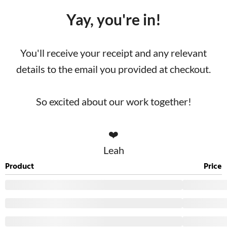
Yay, you're in!
You'll receive your receipt and any relevant
details to the email you provided at checkout.
So excited about our work together!
❤️
Leah
Product
Price