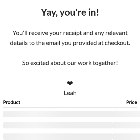
Yay, you're in!
You'll receive your receipt and any relevant
details to the email you provided at checkout.
So excited about our work together!
❤️
Leah
Product
Price