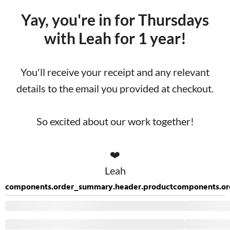
Yay, you're in for Thursdays
with Leah for 1 year!
You'll receive your receipt and any relevant
details to the email you provided at checkout.
So excited about our work together!
❤️
Leah
components.order_summary.header.product
components.or