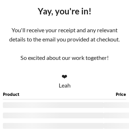
Yay, you're in!
You'll receive your receipt and any relevant
details to the email you provided at checkout.
So excited about our work together!
❤️
Leah
Product
Price