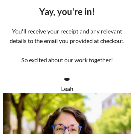
Yay, you're in!
You'll receive your receipt and any relevant
details to the email you provided at checkout.
So excited about our work together!
❤️
Leah