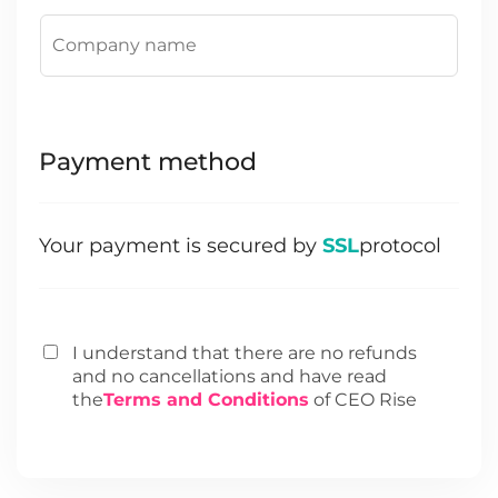
Payment method
Your payment is secured by
SSL
protocol
I understand that there are no refunds
and no cancellations and have read
the
Terms and Conditions
of CEO Rise