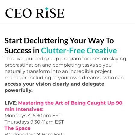
Start Decluttering Your Way To
Success in
Clutter-Free Creative
This live, guided group program focuses on slaying
procrastination and completing tasks so you
naturally transform into an incredible project
manager-including of your own dreams- who can
access your vision clearly and delegate
powerfully.
LIVE
:
Mastering the Art of Being Caught Up 90
min Intensives:
Mondays 4-5:30pm EST
Thursdays 9:30-11am EST
The Space
Wednesdays 8-9am EST