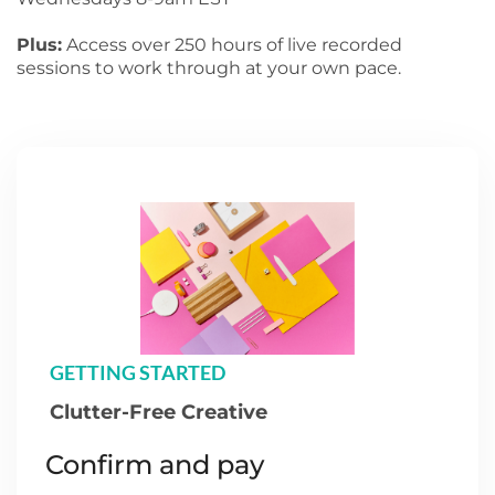
Plus:
Access over 250 hours of live recorded
sessions to work through at your own pace.
GETTING STARTED
Clutter-Free Creative
Confirm and pay