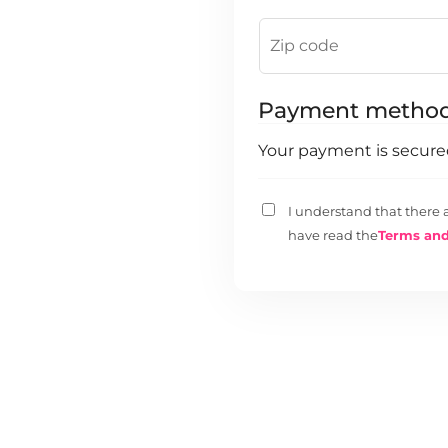
Payment metho
Your payment is secur
I understand that there 
have read the
Terms and