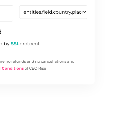
d
ed by
SSL
protocol
are no refunds and no cancellations and
 Conditions
of CEO Rise