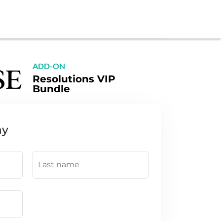
ADD-ON
Resolutions VIP
Bundle
ay