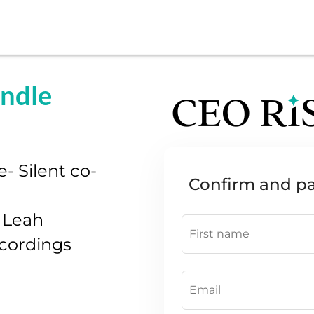
undle
 Silent co-
Confirm and p
 Leah
ecordings