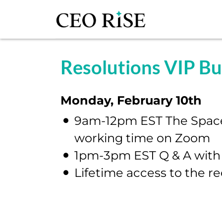
Resolutions VIP B
Monday, February 10th
9am-12pm EST The Space-
working time on Zoom
1pm-3pm EST Q & A with
Lifetime access to the r