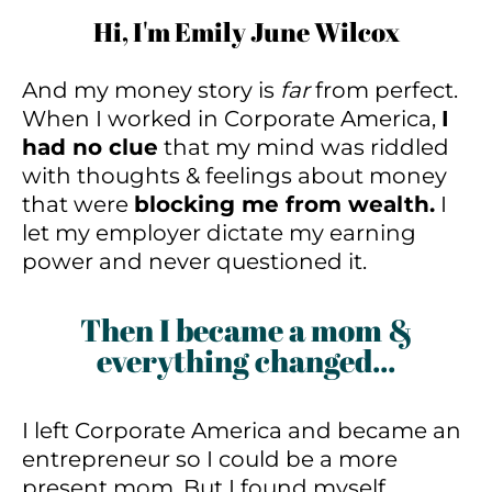
Hi, I'm Emily June Wilcox
And my money story is
far
from perfect.
When I worked in Corporate America,
I
had no clue
that my mind was riddled
with thoughts & feelings about money
that were
blocking me from wealth.
I
let my employer dictate my earning
power and never questioned it.
Then I became a mom &
everything changed...
I left Corporate America and became an
entrepreneur so I could be a more
present mom. But I found myself