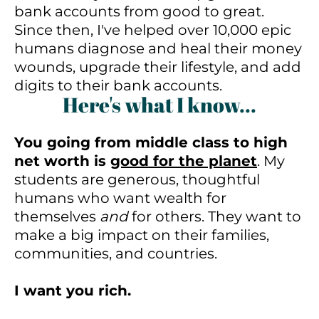
bank accounts from good to great.
Since then, I've helped over 10,000 epic
humans diagnose and heal their money
wounds, upgrade their lifestyle, and add
digits to their bank accounts.
Here's what I know...
You going from middle class to high
net worth is
good for the planet
. My
students are generous, thoughtful
humans who want wealth for
themselves
and
for others. They want to
make a big impact on their families,
communities, and countries.
I want you rich.