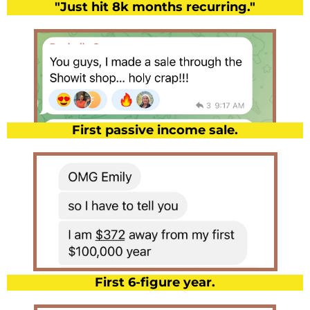
"Just hit 8k months recurring."
First passive income sale.
First 6-figure year.