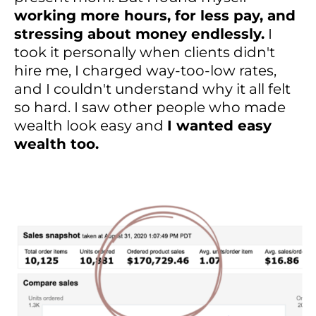
working more hours, for less pay, and
stressing about money endlessly.
I
took it personally when clients didn't
hire me, I charged way-too-low rates,
and I couldn't understand why it all felt
so hard. I saw other people who made
wealth look easy and
I wanted easy
wealth too.