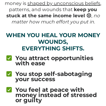
money is
shaped by unconscious beliefs
,
patterns, and wounds that
keep you
stuck at the same income level 😒
,
no
matter how much effort you put in.
WHEN YOU HEAL YOUR MONEY
WOUNDS,
EVERYTHING SHIFTS.
You attract opportunities
with ease
You stop self-sabotaging
your success
You feel at peace with
money instead of stressed
or guilty