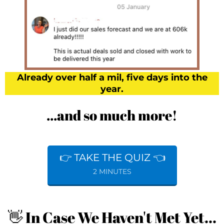
Already over half a mil, five days into the
year.
...and so much more!
👉 TAKE THE QUIZ 👈
2 MINUTES
👋 In Case We Haven't Met Yet...