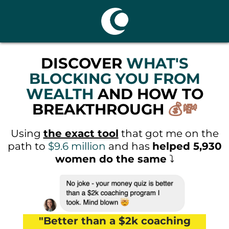
DISCOVER
WHAT'S
BLOCKING YOU FROM
WEALTH
AND HOW TO
BREAKTHROUGH
💰💸
Using
the exact tool
that got me on the
path to
$9.6 million
and has
helped 5,930
women do the same
⤵️
"Better than a $2k coaching