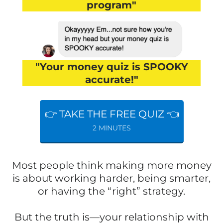
program"
"Your money quiz is SPOOKY
accurate!"
👉 TAKE THE FREE QUIZ 👈
2 MINUTES
Most people think making more money
is about working harder, being smarter,
or having the “right” strategy.
But the truth is—your relationship with