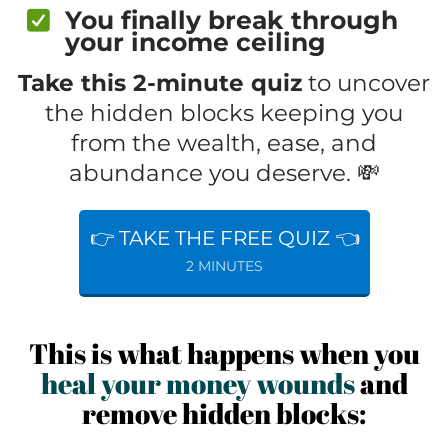
You finally break through
your income ceiling
Take this 2-minute quiz
to uncover
the hidden blocks keeping you
from the wealth, ease, and
abundance you deserve. 💸
👉 TAKE THE FREE QUIZ 👈
2 MINUTES
This is what happens when you
heal your money wounds
and
remove hidden blocks: