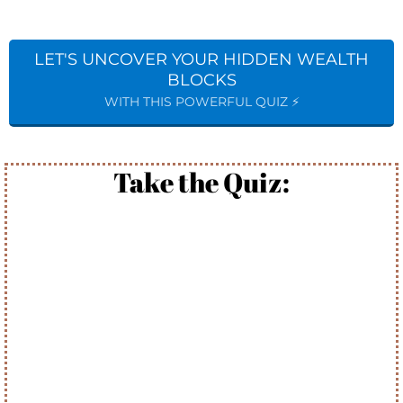
LET'S UNCOVER YOUR HIDDEN WEALTH
BLOCKS
WITH THIS POWERFUL QUIZ ⚡️
Take the Quiz: