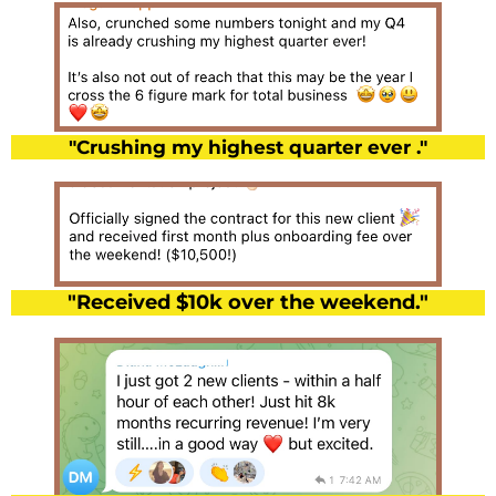
"Crushing my highest quarter ever ."
"Received $10k over the weekend."