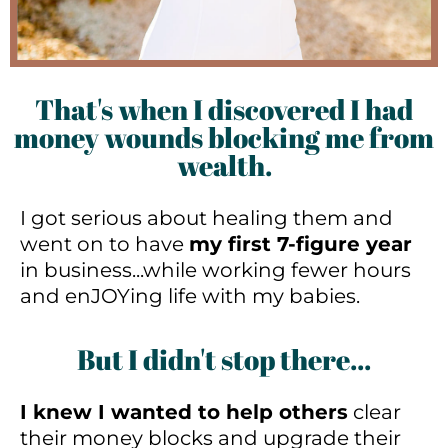
That's when I discovered I had
money wounds blocking me from
wealth.
I got serious about healing them and
went on to have
my first 7-figure year
in business...while working fewer hours
and enJOYing life with my babies.
But I didn't stop there...
I knew I wanted to help others
clear
their money blocks and upgrade their