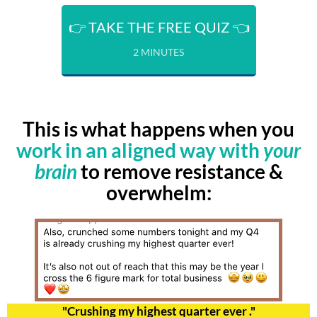
👉 TAKE THE FREE QUIZ 👈
2 MINUTES
This is what happens when you
work in an aligned way with
your
brain
to remove resistance &
overwhelm:
"Crushing my highest quarter ever ."