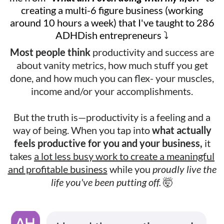
creating a multi-6 figure business (working
around 10 hours a week) that I've taught to 286
ADHDish entrepreneurs ⤵️
Most people think
productivity and success are
about vanity metrics, how much stuff you get
done, and how much you can flex- your muscles,
income and/or your accomplishments.
But the truth is—productivity is a feeling and a
way of being. When you tap into
what actually
feels productive for you and your business,
it
takes
a lot less busy work to create a meaningful
and profitable business
while you
proudly live the
life you've been putting off.
🤯