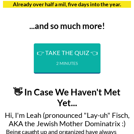
Already over half a mil, five days into the year.
...and so much more!
👉 TAKE THE QUIZ 👈
2 MINUTES
👋 In Case We Haven't Met
Yet...
Hi, I'm Leah (pronounced "Lay-uh" Fisch,
AKA the Jewish Mother Dominatrix :)
Being caught up and organized have always