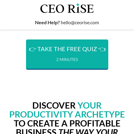
Need Help?
hello@ceorise.com
👉 TAKE THE FREE QUIZ 👈
2 MINUTES
DISCOVER
YOUR
PRODUCTIVITY ARCHETYPE
TO CREATE A PROFITABLE
BUSINESS
THE WAY YOUR