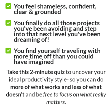
You feel shameless, confident,
clear & grounded
You finally do all those projects
you've been avoiding and step
into that next level you've been
dreaming of!
You find yourself traveling with
more time off than you could
have imagined
Take this 2-minute quiz
to uncover your
ideal productivity style- so you can do
more of what works and less of what
doesn't
and be
free to focus on what really
matters
.