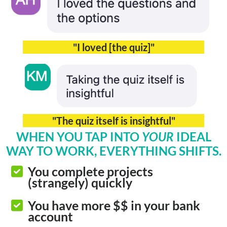
"I loved [the quiz]"
"The quiz itself is insightful"
WHEN YOU TAP INTO
YOUR
IDEAL
WAY TO WORK, EVERYTHING SHIFTS.
You complete projects
(strangely) quickly
You have more $$ in your bank
account