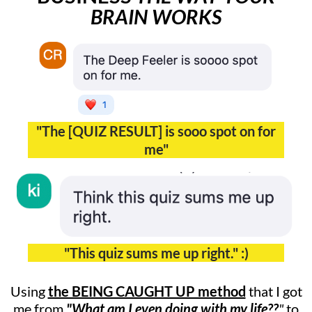
BRAIN WORKS
"The [QUIZ RESULT] is sooo spot on for
me"
"This quiz sums me up right." :)
Using
the BEING CAUGHT UP method
that I got
me from
"What am I even doing with my life??
"
to