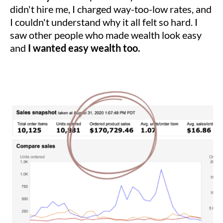
didn't hire me, I charged way-too-low rates, and
I couldn't understand why it all felt so hard. I
saw other people who made wealth look easy
and
I wanted easy wealth too.