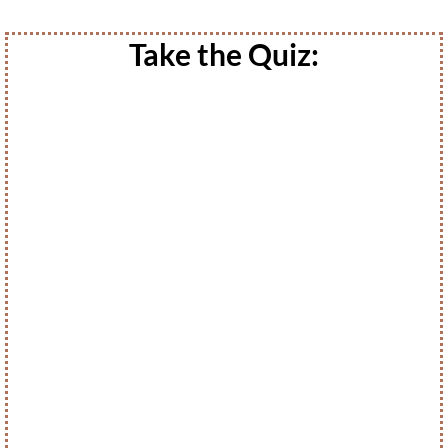
Take the Quiz: