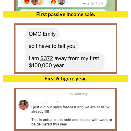
First passive income sale.
First 6-figure year.