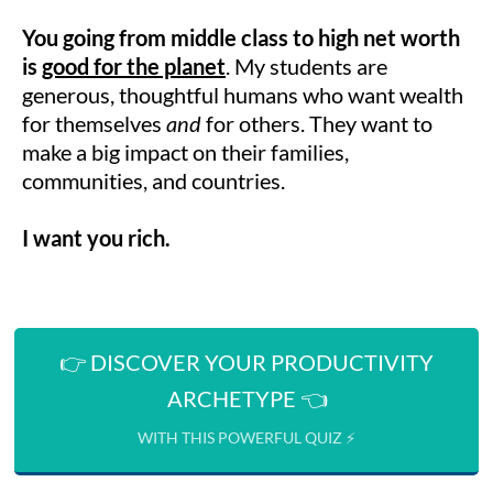
You going from middle class to high net worth
is
good for the planet
. My students are
generous, thoughtful humans who want wealth
for themselves
and
for others. They want to
make a big impact on their families,
communities, and countries.
I want you rich.
👉 DISCOVER YOUR PRODUCTIVITY
ARCHETYPE 👈
WITH THIS POWERFUL QUIZ ⚡️