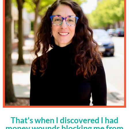
That's when I discovered I had
money wounds blocking me from