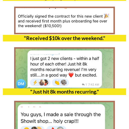
"Received $10k over the weekend."
"Just hit 8k months recurring."