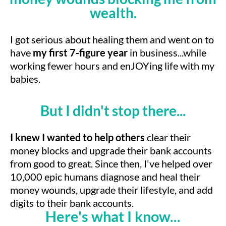
wealth.
I got serious about healing them and went on to
have
my first 7-figure year
in business...while
working fewer hours and enJOYing life with my
babies.
But I didn't stop there...
I knew I wanted to help others
clear their
money blocks and upgrade their bank accounts
from good to great. Since then, I've helped over
10,000 epic humans diagnose and heal their
money wounds, upgrade their lifestyle, and add
digits to their bank accounts.
Here's what I know...