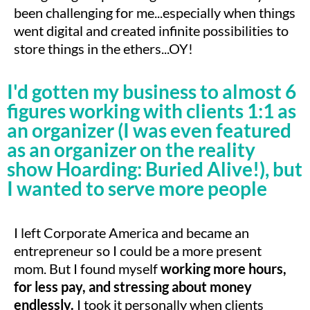
been challenging for me...especially when things
went digital and created infinite possibilities to
store things in the ethers...OY!
I'd gotten my business to almost 6
figures working with clients 1:1 as
an organizer (I was even featured
as an organizer on the reality
show Hoarding: Buried Alive!), but
I wanted to serve more people
I left Corporate America and became an
entrepreneur so I could be a more present
mom. But I found myself
working more hours,
for less pay, and stressing about money
endlessly.
I took it personally when clients