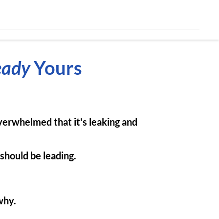
eady
Yours
overwhelmed that it's leaking and
 should be leading.
why.