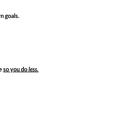
n goals.
te
so you do
less.