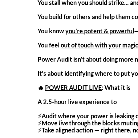
You stall when you should strike... an
You build for others and help them c
You know
you’re potent & powerful
—
You feel
out of touch with your magi
Power Audit isn’t about doing more n
It's about identifying where to put yo
🔥
POWER AUDIT LIVE
: What it is
A 2.5-hour
live experience
to
⚡
Audit where your power is leaking o
⚡
Move
live
through the blocks muting
⚡
Take aligned action — right there, no