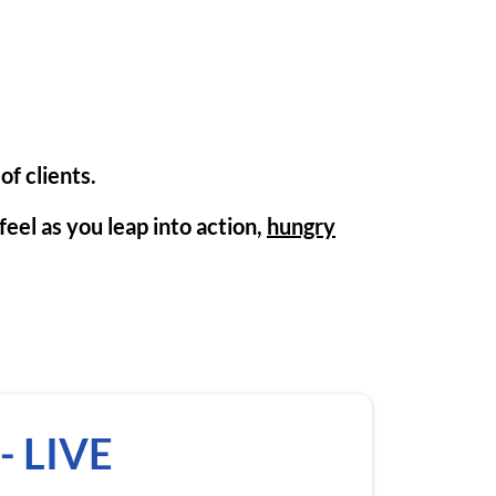
of clients.
eel as you leap into action,
hungry
- LIVE