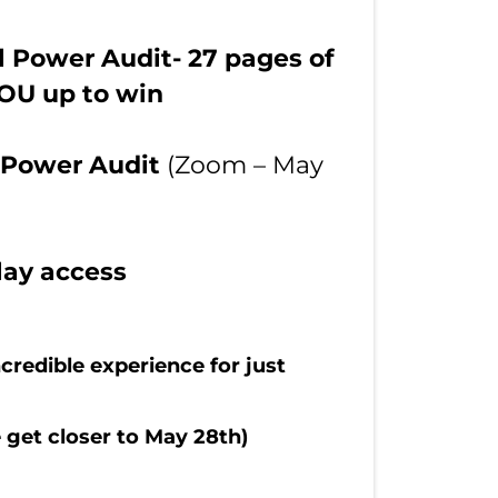
l Power Audit- 27 pages of
YOU up to win
r Power Audit
(Zoom – May
lay access
credible experience for just
 get closer to May 28th)