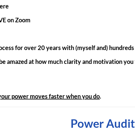
ere
VE on Zoom
rocess for over 20 years with (myself and) hundreds 
 be amazed at how much clarity and motivation you f
your power moves faster when you do
.
Power Audit