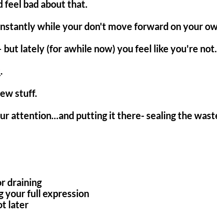
d feel bad about that.
onstantly while your don't move forward on your ow
 but lately (for awhile now) you feel like you're not.
c
.
ew stuff.
ur attention...and putting it there- sealing the was
r draining
 your full expression
t later