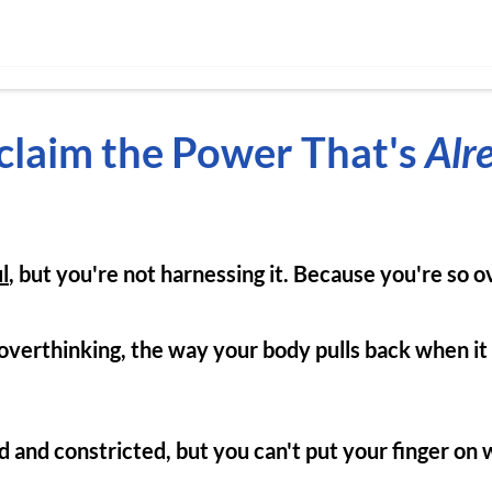
claim the Power That's
Alr
l
, but you're not harnessing it. Because you're so 
e overthinking, the way your body pulls back when it
 and constricted, but you can't put your finger on 