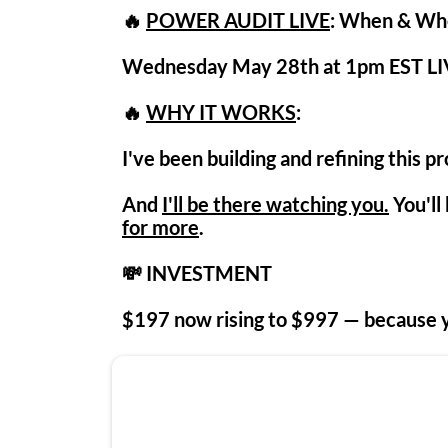
🔥
POWER AUDIT LIVE
: When & Wh
Wednesday May 28th at 1pm EST LI
🔥
WHY IT WORKS
:
I've been building and refining this p
And
I'll be there watching you.
You'll
for more
.
💸 INVESTMENT
$197 now r
ising to
$997
— because