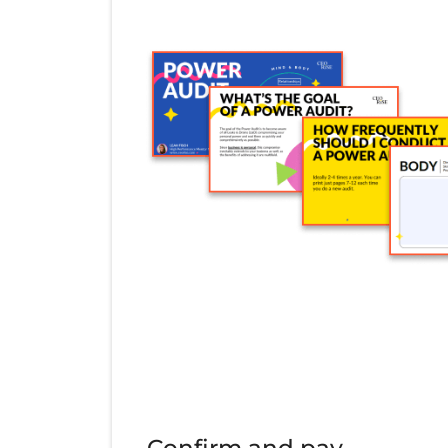
Confirm and pay