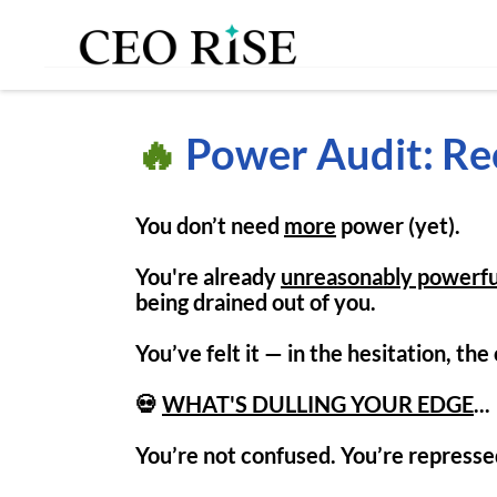
🔥
Power Audit: Re
You don’t need
more
power (yet).
You're already
unreasonably powerfu
being drained out of you.
You’ve felt it — in the hesitation, th
💀
WHAT'S DULLING YOUR EDGE
...
You’re not confused. You’re repressed