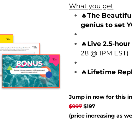
What you get
🔥
The Beautifu
genius to set 
🔥
Live 2.5-hou
28 @ 1PM EST)
🔥
Lifetime Rep
Jump in now for this in
$997
$197
(price increasing as we