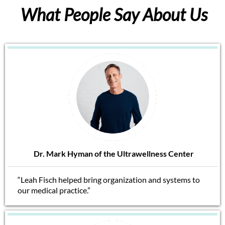
What People Say About Us
Dr. Mark Hyman of the Ultrawellness Center
“Leah Fisch helped bring organization and systems to
our medical practice.”