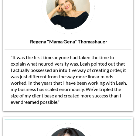
Regena "Mama Gena" Thomashauer
"It was the first time anyone had taken the time to
explain what neurodiversity was. Leah pointed out that
I actually possessed an intuitive way of creating order, it
was just different from the way more linear minds
worked. In the years that I have been working with Leah,
my business has scaled enormously. We’ve tripled the
size of my client base and created more success than I
ever dreamed possible."