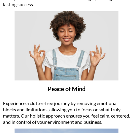
lasting success.
Peace of Mind
Experience a clutter-free journey by removing emotional
blocks and limitations, allowing you to focus on what truly
matters. Our holistic approach ensures you feel calm, centered,
and in control of your environment and business.