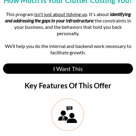
How Much Is Your Clutter Costing You?
and external aspects of your business.
This program
isn't just about tidying up
. It's about
identifying
Leah's 20+ years of experience, including being featured on
and addressing the gaps in your infrastructure:
the constraints in
Hoarding: Buried Alive as a professional organizer, are
your business, and the behaviors that hold you back
wrapped into the nuances of everything we offer in CEO
personally.
Rise.
We’ll help you do the internal and backend work necessary to
We focus on decluttering mental, physical, and digital
facilitate growth.
spaces while providing comprehensive support for
personal and business growth, and each element of the
offer has been carefully selected to pinpoint where clients
I Want This
tend to struggle.
Key Features Of This Offer