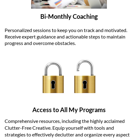
Bi-Monthly Coaching
Personalized sessions to keep you on track and motivated.
Receive expert guidance and actionable steps to maintain
progress and overcome obstacles.
Access to All My Programs
Comprehensive resources, including the highly acclaimed
Clutter-Free Creative. Equip yourself with tools and
strategies to effectively declutter and organize every aspect