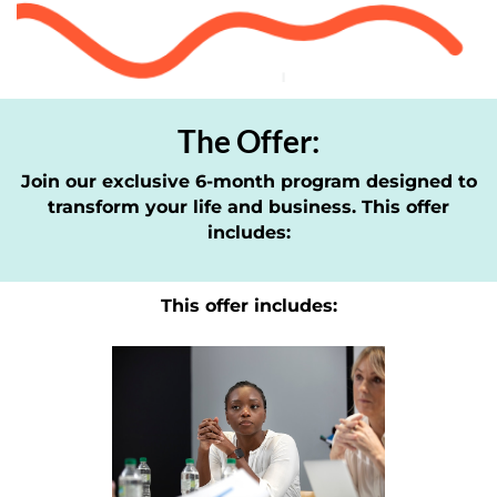
The Offer:
Join our exclusive 6-month program designed to
transform your life and business. This offer
includes:
This offer includes: