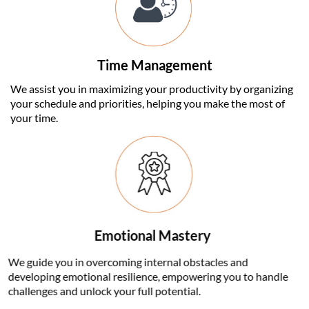
Time Management
We assist you in maximizing your productivity by organizing
your schedule and priorities, helping you make the most of
your time.
Emotional Mastery
We guide you in overcoming internal obstacles and
developing emotional resilience, empowering you to handle
challenges and unlock your full potential.