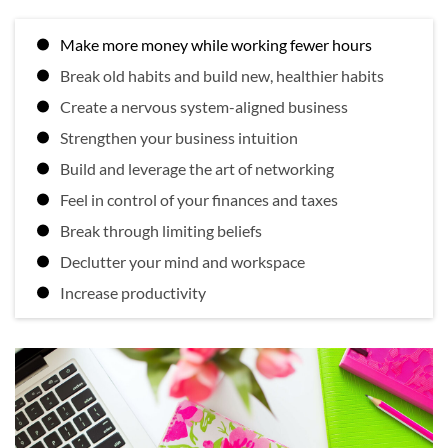
Make more money while working fewer hours
Break old habits and build new, healthier habits
Create a nervous system-aligned business
Strengthen your business intuition
Build and leverage the art of networking
Feel in control of your finances and taxes
Break through limiting beliefs
Declutter your mind and workspace
Increase productivity