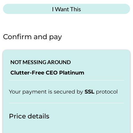
I Want This
Confirm and pay
NOT MESSING AROUND
Clutter-Free CEO Platinum
Your payment is secured by
SSL
protocol
Price details