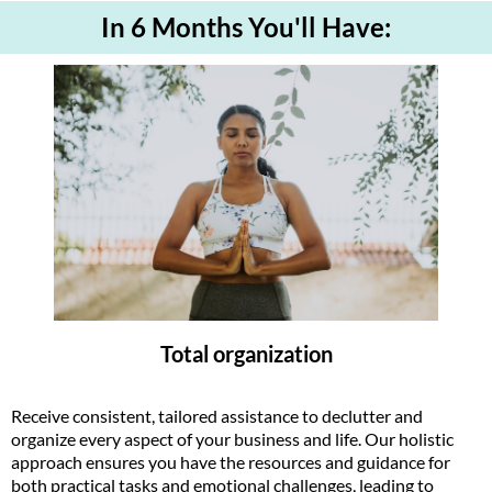
In 6 Months You'll Have:
Total organization
Receive consistent, tailored assistance to declutter and
organize every aspect of your business and life. Our holistic
approach ensures you have the resources and guidance for
both practical tasks and emotional challenges, leading to