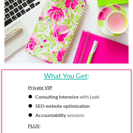
What You Get
:
Private VIP
Consulting Intensive
with Leah
SEO website optimization
Accountability
sessions
PLUS
: