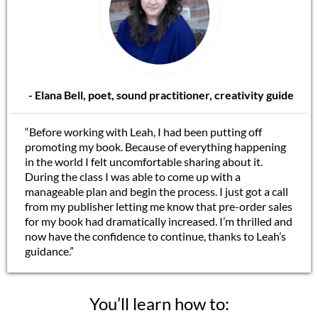
- Elana Bell, poet, sound practitioner, creativity guide
“Before working with Leah, I had been putting off
promoting my book. Because of everything happening
in the world I felt uncomfortable sharing about it.
During the class I was able to come up with a
manageable plan and begin the process. I just got a call
from my publisher letting me know that pre-order sales
for my book had dramatically increased. I’m thrilled and
now have the confidence to continue, thanks to Leah’s
guidance.”
You’ll learn how to: