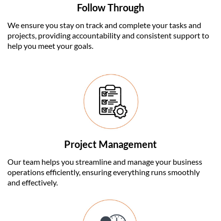
Follow Through
We ensure you stay on track and complete your tasks and
projects, providing accountability and consistent support to
help you meet your goals.
Project Management
Our team helps you streamline and manage your business
operations efficiently, ensuring everything runs smoothly
and effectively.