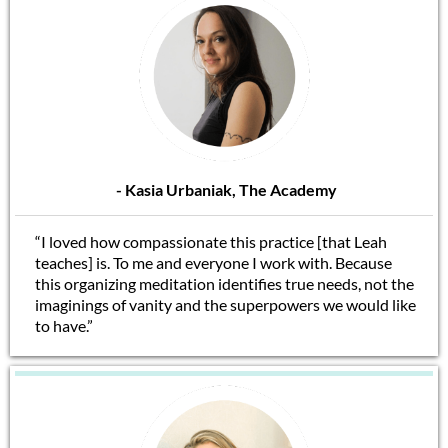
- Kasia Urbaniak, The Academy
“I loved how compassionate this practice [that Leah
teaches] is. To me and everyone I work with. Because
this organizing meditation identifies true needs, not the
imaginings of vanity and the superpowers we would like
to have.”