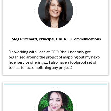
Meg Pritchard, Principal, CREATE Communications
“In working with Leah at CEO Rise, I not only got
organized around the project of mapping out my next-
level service offerings… I also have a foolproof set of
tools… for accomplishing any project.”