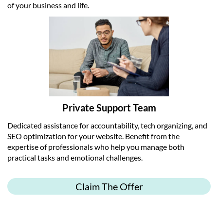
of your business and life.
Private Support Team
Dedicated assistance for accountability, tech organizing, and
SEO optimization for your website. Benefit from the
expertise of professionals who help you manage both
practical tasks and emotional challenges.
Claim The Offer