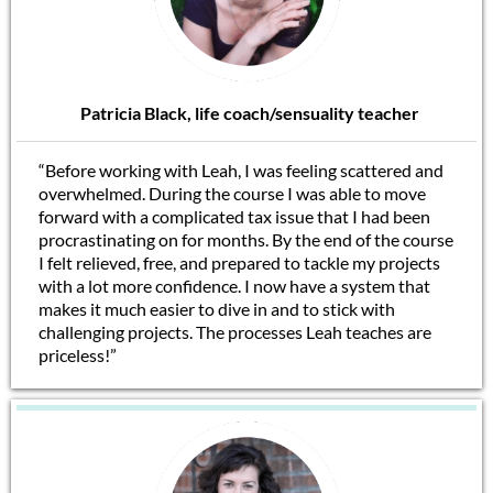
Patricia Black, life coach/sensuality teacher
“Before working with Leah, I was feeling scattered and
overwhelmed. During the course I was able to move
forward with a complicated tax issue that I had been
procrastinating on for months. By the end of the course
I felt relieved, free, and prepared to tackle my projects
with a lot more confidence. I now have a system that
makes it much easier to dive in and to stick with
challenging projects. The processes Leah teaches are
priceless!”