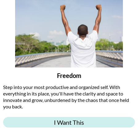
Freedom
Step into your most productive and organized self. With
everything in its place, you'll have the clarity and space to
innovate and grow, unburdened by the chaos that once held
you back.
I Want This