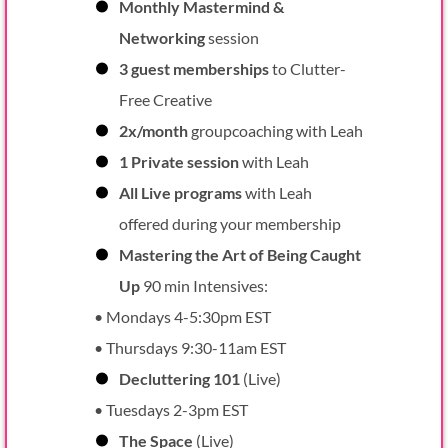
Monthly Mastermind &
Networking
session
3 guest memberships
to Clutter-
Free Creative
2x/month
groupcoaching with Leah
1 Private session
with Leah
All Live programs
with Leah
offered during your membership
Mastering the Art of Being Caught
Up
90 min Intensives:
• Mondays 4-5:30pm EST
• Thursdays 9:30-11am EST
Decluttering 101
(Live)
• Tuesdays 2-3pm EST
The Space
(Live)