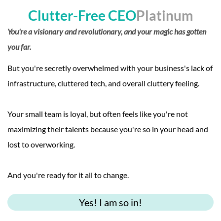
Clutter-Free CEO
Platinum
You're a visionary and revolutionary, and your magic has gotten
you far.
But you're secretly overwhelmed with your business's lack of
infrastructure, cluttered tech, and overall cluttery feeling.
Your small team is loyal, but often feels like you're not
maximizing their talents because you're so in your head and
lost to overworking.
And you're ready for it all to change.
Yes! I am so in!