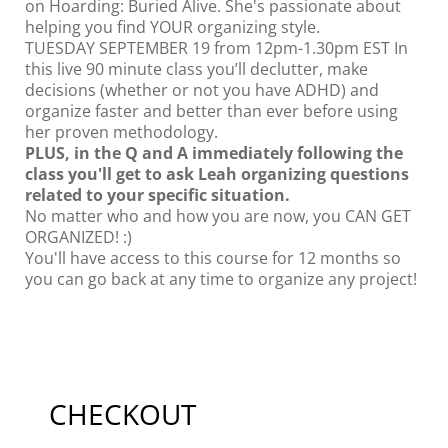
on Hoarding: Buried Alive. She's passionate about
helping you find YOUR organizing style.
TUESDAY SEPTEMBER 19 from 12pm-1.30pm EST In
this live 90 minute class you’ll declutter, make
decisions (whether or not you have ADHD) and
organize faster and better than ever before using
her proven methodology.
PLUS, in the Q and A immediately following the
class you'll get to ask Leah organizing questions
related to your specific situation.
No matter who and how you are now, you CAN GET
ORGANIZED! :)
You'll have access to this course for 12 months so
you can go back at any time to organize any project!
CHECKOUT