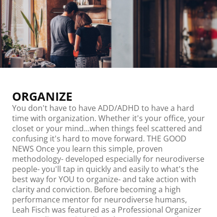
ORGANIZE
You don't have to have ADD/ADHD to have a hard
time with organization. Whether it's your office, your
closet or your mind...when things feel scattered and
confusing it's hard to move forward. THE GOOD
NEWS Once you learn this simple, proven
methodology- developed especially for neurodiverse
people- you'll tap in quickly and easily to what's the
best way for YOU to organize- and take action with
clarity and conviction. Before becoming a high
performance mentor for neurodiverse humans,
Leah Fisch was featured as a Professional Organizer