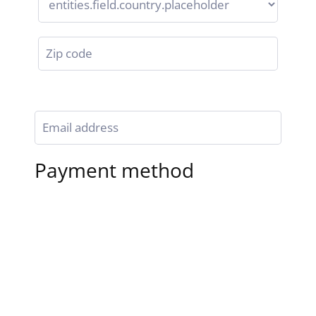
Payment method