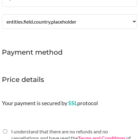
Payment method
Price details
Your payment is secured by
SSL
protocol
I understand that there are no refunds and no
cancellations and have read the
Terms and Conditions
of