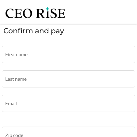
Confirm and pay