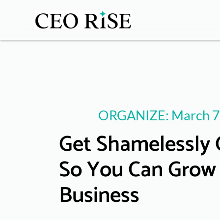
ORGANIZE: March 7
Get Shamelessly 
So You Can Grow
Business