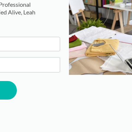
rofessional
ed Alive, Leah