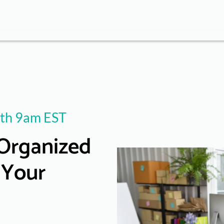
th 9am EST
Organized
 Your