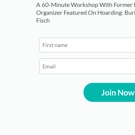
A 60-Minute Workshop With Former P
Organizer Featured On Hoarding: Buri
Fisch
Join Now