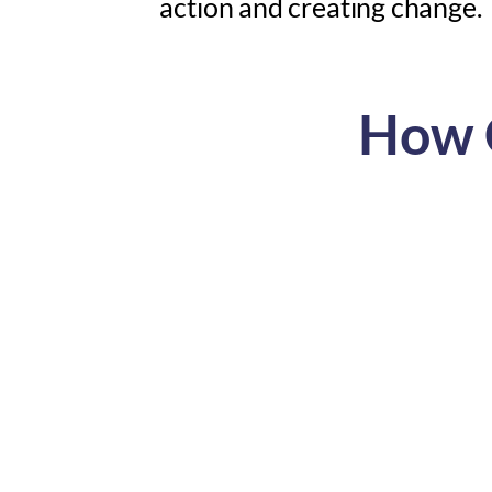
action and creating change.
How C