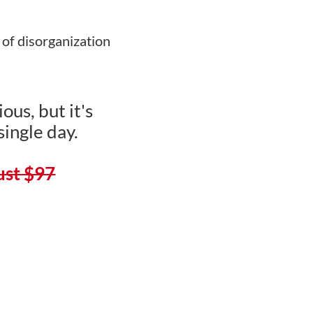
 of disorganization
ous, but it's
single day.
just $97