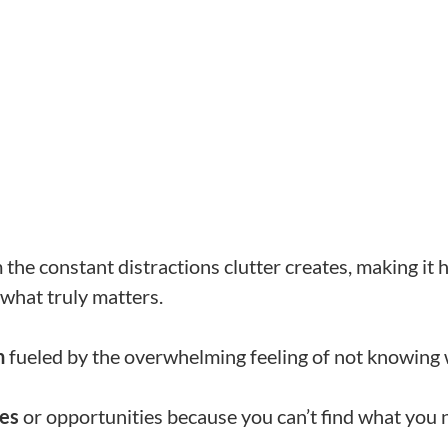
the constant distractions clutter creates, making it 
what truly matters.
n
fueled by the overwhelming feeling of not knowing w
nes
or opportunities because you can’t find what you