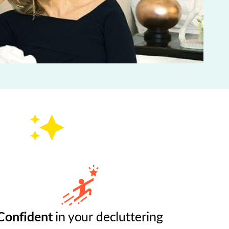
Confident
in your decluttering