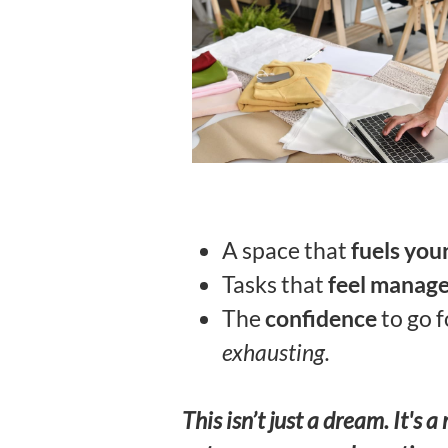
A space that
fuels your
Tasks that
feel manag
The
confidence
to go 
exhausting.
This isn’t just a dream. It'