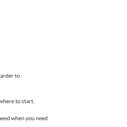
harder to
here to start.
 need when you need