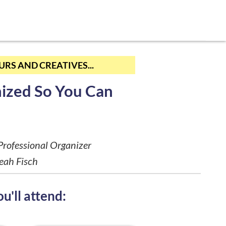
RS AND CREATIVES...
ized So You Can
rofessional Organizer
eah Fisch
u'll attend: