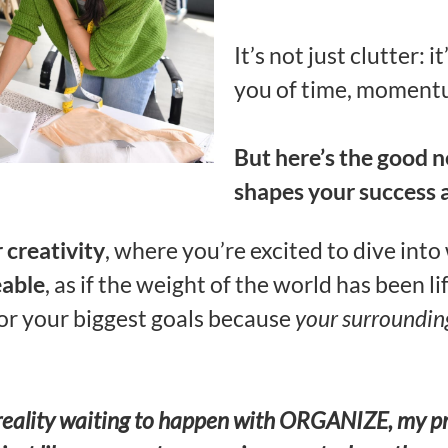
It’s not just clutter: i
you of time, momentu
But here’s the good 
shapes your success 
 creativity
, where you’re excited to dive into
eable
, as if the weight of the world has been li
for your biggest goals because
your surroundin
s a reality waiting to happen with ORGANIZE, my 