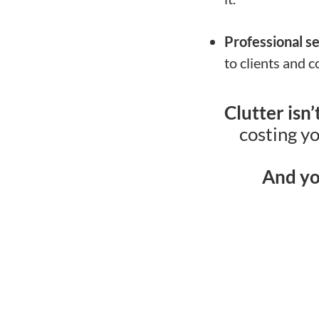
Professional s
to clients and c
Clutter isn
costing yo
And yo