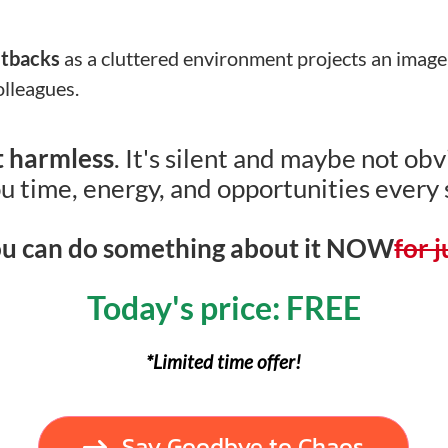
etbacks
as a cluttered environment projects an image
olleagues.
’t harmless
. It's silent and maybe not obvi
u time, energy, and opportunities every 
u can do something about it NOW
for 
Today's price: FREE
*Limited time offer!
Say Goodbye to Chaos