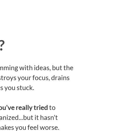
?
mming with ideas, but the
troys your focus, drains
s you stuck.
ou've really tried
to
nized...but it hasn't
akes you feel worse.