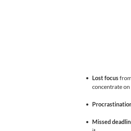
Lost focus
from 
concentrate on 
Procrastinatio
Missed deadli
it.