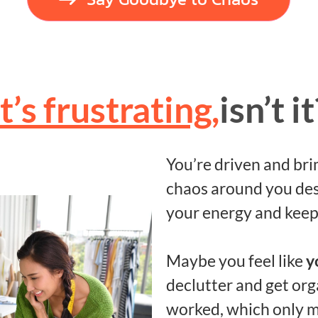
It’s frustrating,
isn’t it
You’re driven and bri
chaos around you des
your energy and keep
Maybe you feel like
y
declutter and get orga
worked, which only m