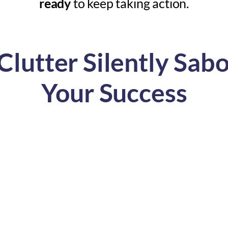
ready
to keep taking action.
lutter Silently Sab
Your Success