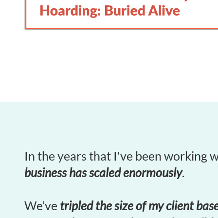
In the years that I've been working 
business has scaled enormously
.
We’ve
tripled the size of my client bas