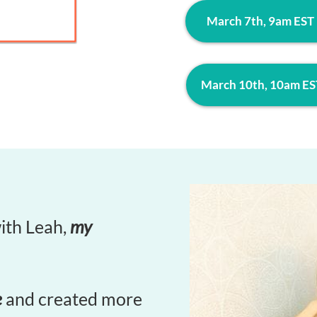
March 7th, 9am EST
March 10th, 10am ES
with Leah,
my
e
and created more