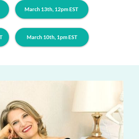
March 13th, 12pm EST
T
March 10th, 1pm EST