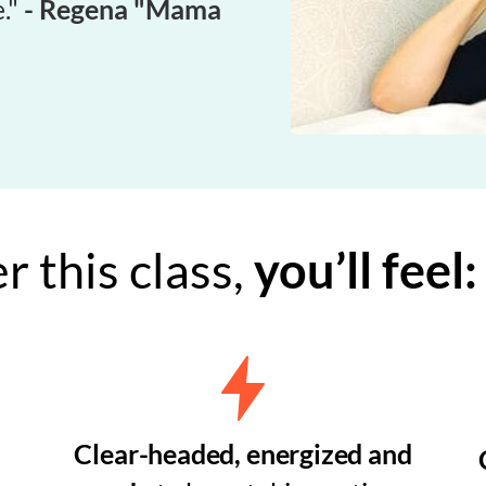
."
- Regena "Mama
r this class,
you’ll feel:
Clear-headed, energized and