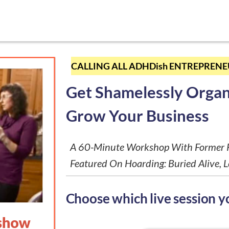
CALLING ALL ADHDish ENTREPRENEU
Get Shamelessly Organ
Grow Your Business
A 60-Minute Workshop With Former P
Featured On Hoarding: Buried Alive, L
Choose which live session yo