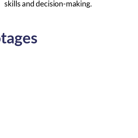
skills and decision-making.
otages