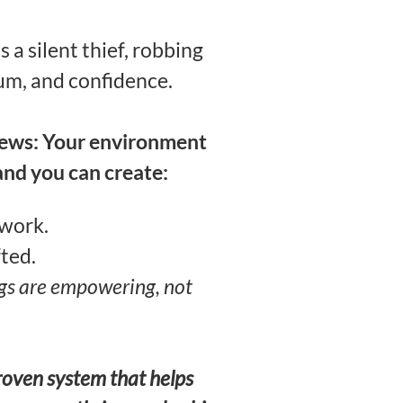
t’s a silent thief, robbing
m, and confidence.
news: Your environment
and you can create:
 work.
fted.
gs are empowering, not
proven system that helps