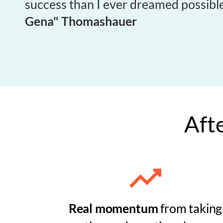
success than I ever dreamed possible
Gena" Thomashauer
Afte
Real momentum
from taking