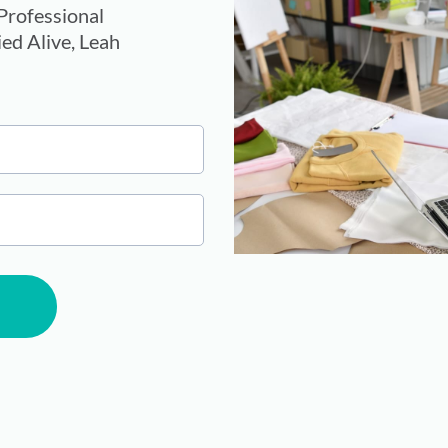
rofessional
ed Alive, Leah