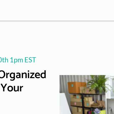
th 1pm EST
Organized
 Your