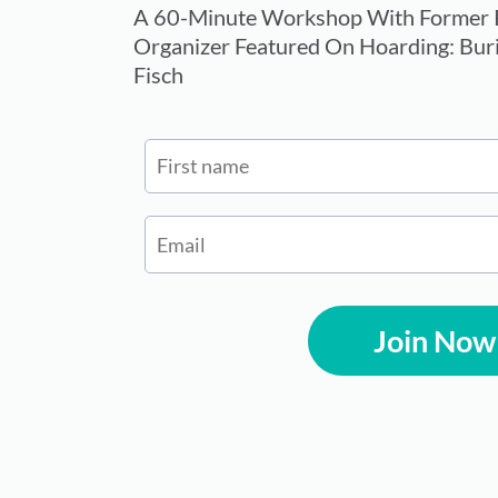
A 60-Minute Workshop With Former P
Organizer Featured On Hoarding: Buri
Fisch
Join Now