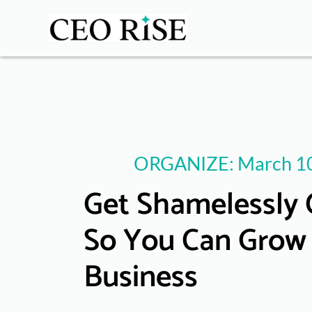
ORGANIZE: March 10
Get Shamelessly 
So You Can Grow
Business