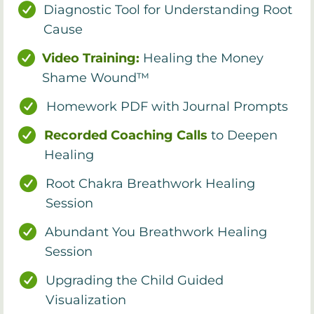
Diagnostic Tool for Understanding Root
Cause
Video Training:
Healing the Money
Shame Wound™
Homework PDF with Journal Prompts
Recorded Coaching Calls
to Deepen
Healing
Root Chakra Breathwork Healing
Session
Abundant You Breathwork Healing
Session
Upgrading the Child Guided
Visualization