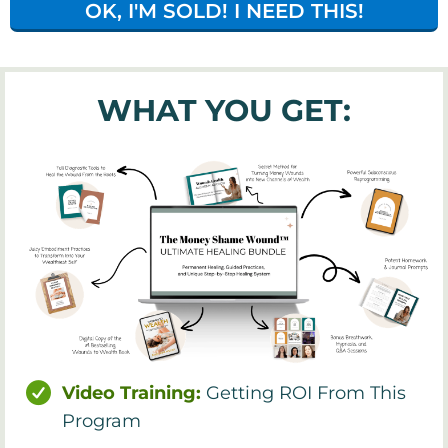
OK, I'M SOLD! I NEED THIS!
WHAT YOU GET:
Video Training:
Getting ROI From This
Program