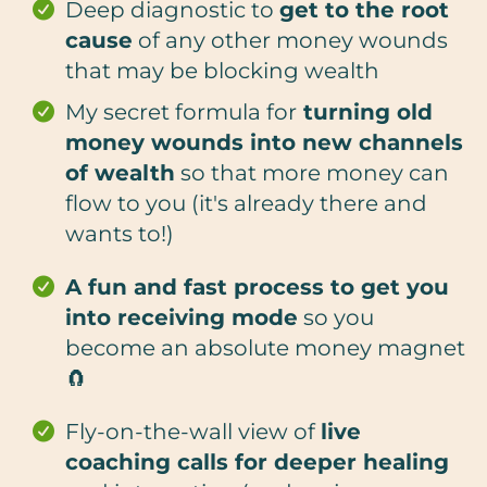
Deep diagnostic to
get to the root
cause
of any other money wounds
that may be blocking wealth
My secret formula for
turning old
money wounds into new channels
of wealth
so that more money can
flow to you (it's already there and
wants to!)
A fun and fast process to get you
into receiving mode
so you
become an absolute money magnet
🧲
Fly-on-the-wall view of
live
coaching calls for deeper healing