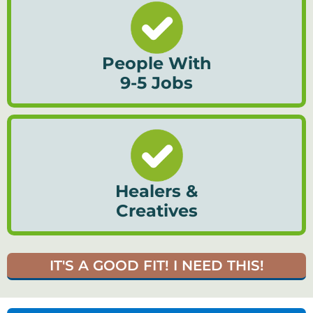
People With
9-5 Jobs
Healers &
Creatives
IT'S A GOOD FIT! I NEED THIS!