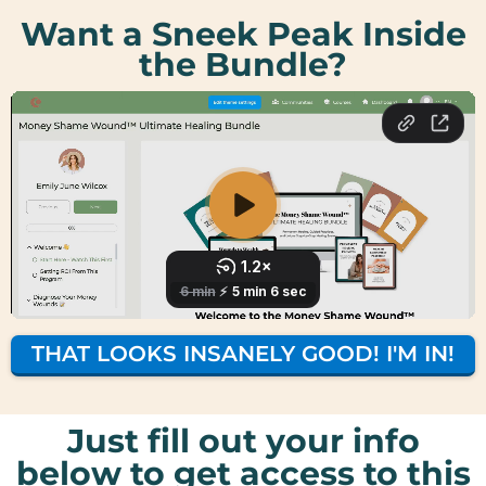
Want a Sneek Peak Inside
the Bundle?
THAT LOOKS INSANELY GOOD! I'M IN!
Just fill out your info
below to get access to this