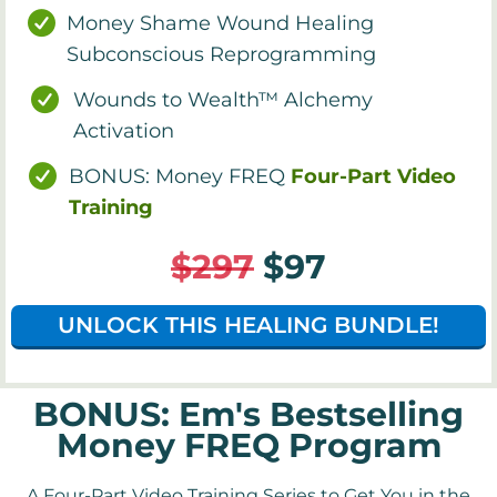
Money Shame Wound Healing
Subconscious Reprogramming
Wounds to Wealth™ Alchemy
Activation
BONUS: Money FREQ
Four-Part Video
Training
$297
$97
UNLOCK THIS HEALING BUNDLE!
BONUS: Em's Bestselling
Money FREQ Program
A Four-Part Video Training Series to Get You in the