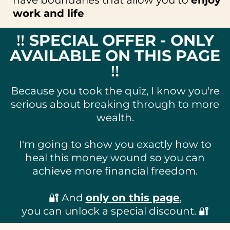
work and life
‼️ SPECIAL OFFER - ONLY
AVAILABLE ON THIS PAGE
‼️
Because you took the quiz, I know you're
serious about breaking through to more
wealth.
I'm going to show you exactly how to
heal this money wound so you can
achieve more financial freedom.
🔐 And
only on this page
,
you can unlock a special discount. 🔐