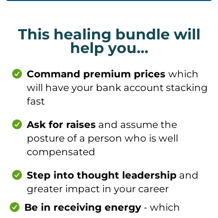
This healing bundle will
help you...
Command premium prices
which
will have your bank account stacking
fast
Ask for raises
and assume the
posture of a person who is well
compensated
Step into thought leadership
and
greater impact in your career
Be in receiving energy
- which