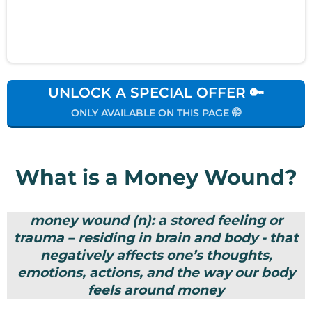
UNLOCK A SPECIAL OFFER 🔑
ONLY AVAILABLE ON THIS PAGE 🤭
What is a Money Wound?
money wound (n): a stored feeling or
trauma – residing in brain and body - that
negatively affects one’s thoughts,
emotions, actions, and the way our body
feels around money