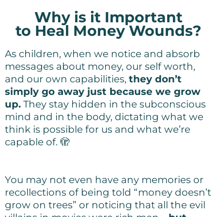
Why is it Important
to Heal Money Wounds?
As children, when we notice and absorb
messages about money, our self worth,
and our own capabilities,
they don’t
simply go away just because we grow
up.
They stay hidden in the subconscious
mind and in the body, dictating what we
think is possible for us and what we’re
capable of. 🫣
You may not even have any memories or
recollections of being told “money doesn’t
grow on trees” or noticing that all the evil