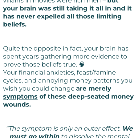
villains in movies were rich men –
but
your brain was still taking it all in and it
has never expelled all those limiting
beliefs.
Quite the opposite in fact, your brain has
spent years gathering more evidence to
prove those beliefs true. 🧠
Your financial anxieties, feast/famine
cycles, and annoying money patterns you
wish you could change
are merely
symptoms
of these deep-seated money
wounds.
“The symptom is only an outer effect.
We
must go within
to dissolve the mental