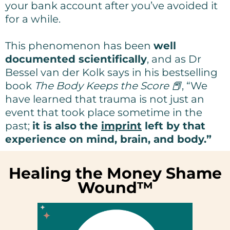
your bank account after you’ve avoided it
for a while.
This phenomenon has been
well
documented scientifically
, and as Dr
Bessel van der Kolk says in his bestselling
book
The Body Keeps the Score 📕
, “We
have learned that trauma is not just an
event that took place sometime in the
past;
it is also the
imprint
left by that
experience on mind, brain, and body.”
Healing the Money Shame
Wound™