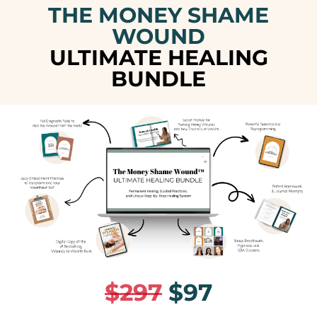
THE MONEY SHAME
WOUND
ULTIMATE HEALING
BUNDLE
$297
$97