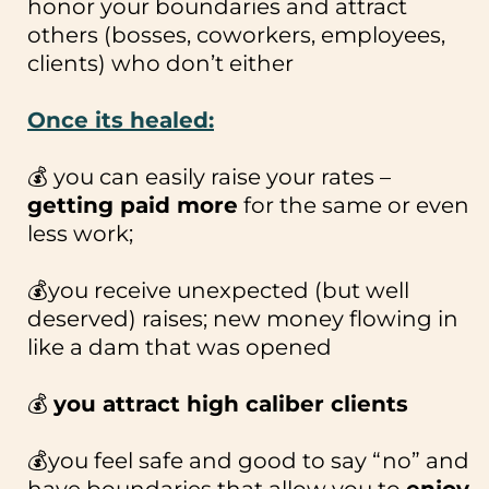
honor your boundaries and attract
others (bosses, coworkers, employees,
clients) who don’t either
Once its healed:
💰 you can easily raise your rates –
getting paid more
for the same or even
less work;
💰you receive unexpected (but well
deserved) raises; new money flowing in
like a dam that was opened
💰
you attract high caliber clients
💰you feel safe and good to say “no” and
have boundaries that allow you to
enjoy