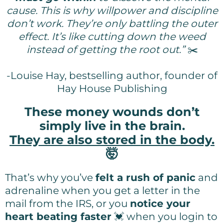
cause. This is why willpower and discipline
don’t work. They’re only battling the outer
effect. It’s like cutting down the weed
instead of getting the root out.”
✂️
-Louise Hay, bestselling author, founder of
Hay House Publishing
These money wounds don’t
simply live in the brain.
They are also stored in the body.
🤯
That’s why you’ve
felt a rush of panic
and
adrenaline when you get a letter in the
mail from the IRS, or you
notice your
heart beating faster
💓 when you login to