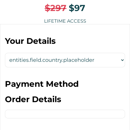
$297
$97
LIFETIME ACCESS
Your Details
Payment Method
Order Details