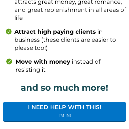
attracts great money, great romance,
and great replenishment in all areas of
life
Attract high paying clients
in
business (these clients are easier to
please too!)
Move with money
instead of
resisting it
and so much more!
I NEED HELP WITH THIS!
I'M IN!