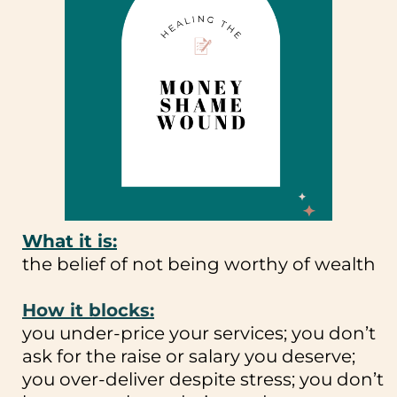
What it is:
the belief of not being worthy of wealth
How it blocks:
you under-price your services; you don’t
ask for the raise or salary you deserve;
you over-deliver despite stress; you don’t