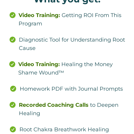
Video Training:
Getting ROI From This
Program
Diagnostic Tool for Understanding Root
Cause
Video Training:
Healing the Money
Shame Wound™
Homework PDF with Journal Prompts
Recorded Coaching Calls
to Deepen
Healing
Root Chakra Breathwork Healing