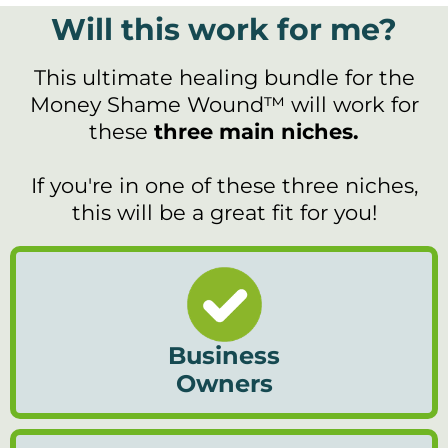
Will this work for me?
This ultimate healing bundle for the
Money Shame Wound™ will work for
these
three main niches.
If you're in one of these three niches,
this will be a great fit for you!
Business
Owners