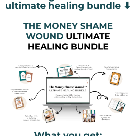
ultimate healing bundle ⬇
THE MONEY SHAME
WOUND
ULTIMATE
HEALING BUNDLE
What you get: