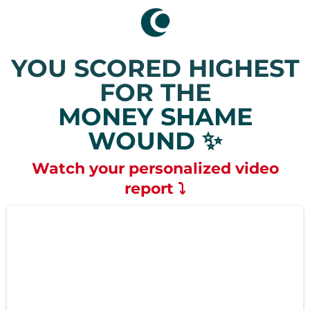
YOU SCORED HIGHEST
FOR THE
MONEY SHAME
WOUND ✨
Watch your personalized video
report ⤵️