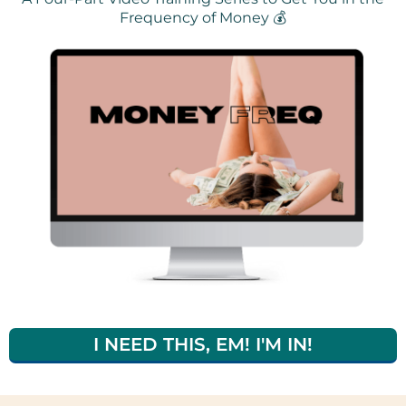
Frequency of Money 💰
I NEED THIS, EM! I'M IN!