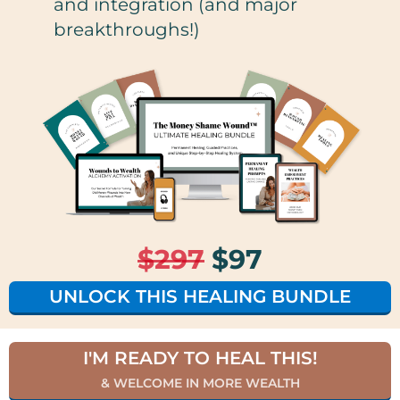
and integration (and major
breakthroughs!)
$297
$97
UNLOCK THIS HEALING BUNDLE
I'M READY TO HEAL THIS!
& WELCOME IN MORE WEALTH