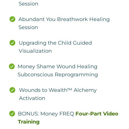
Session
Abundant You Breathwork Healing
Session
Upgrading the Child Guided
Visualization
Money Shame Wound Healing
Subconscious Reprogramming
Wounds to Wealth™ Alchemy
Activation
BONUS: Money FREQ
Four-Part Video
Training