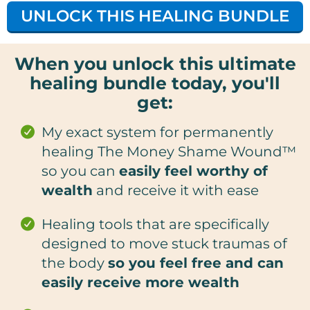
UNLOCK THIS HEALING BUNDLE
When you unlock this ultimate
healing bundle today, you'll
get:
My exact system for permanently
healing The Money Shame Wound™
so you can
easily feel worthy of
wealth
and receive it with ease
Healing tools that are specifically
designed to move stuck traumas of
the body
so you feel free and can
easily receive more wealth