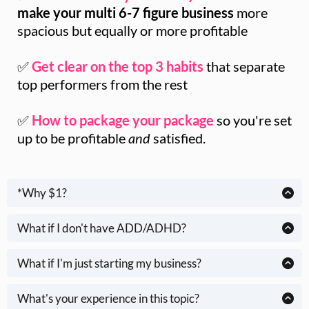
make your multi 6-7 figure business
more
spacious but equally or more profitable
✅
Get clear on the top 3 habits
that separate
top performers from the rest
✅
How to package your package
so you're set
up to be profitable
and
satisfied.
*Why $1?
Great question.
What if I don't have ADD/ADHD?
You don't need a medical diagnosis to struggle with
I don’t need your dollar, but I care about your results.
overwhelm, prioritizing and bad habits that don't move the
What if I'm just starting my business?
Science shows that
when people are invested
- even with
needle in your business. If you
wish
you could feel "caught
This content is helpful for many humans, but it's especially
a simple $1,
they get
better results
.
up," but beat yourself up because you don't and you're not,
relevant for established, multi-6 -7 figure overwhelmed
What's your experience in this topic?
this content is for you.
entrepreneurs & creatives.
I don’t want this to be one more ignored to-do, one more