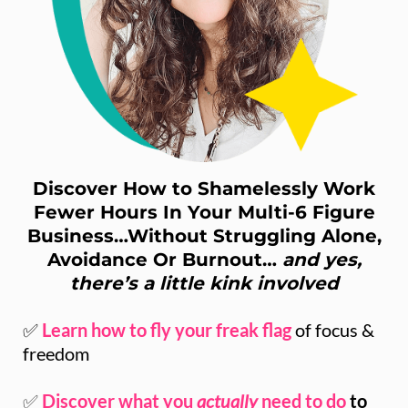
Discover How to Shamelessly Work
Fewer Hours In Your Multi-6 Figure
Business…Without Struggling Alone,
Avoidance Or Burnout…
and yes,
there’s a little kink involved
✅
Learn how to fly your freak flag
of focus &
freedom
✅
Discover what you
actually
need to do
to