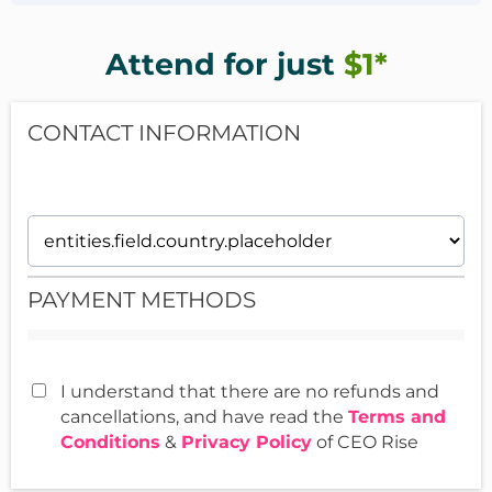
I'm an ADHDish entrepreneur myself who started a simple,
meeting you missed.
in-person service business over 20 years ago. Since then,
I've helped hundreds of ADHDish entrepreneurs &
Attend for just
$1*
If you truly want RESULTS, jump in for just $1.
creatives focus, strategize and grow their businesses.
CONTACT INFORMATION
PAYMENT METHODS
I understand that there are no refunds and
cancellations, and have read the
Terms and
Conditions
&
Privacy Policy
of CEO Rise