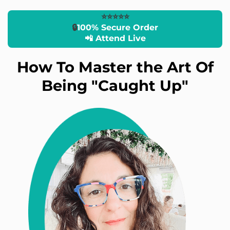
⭐️⭐️⭐️⭐️⭐️
🔒
100% Secure Order
📲 Attend Live
How To Master the Art Of
Being "Caught Up"