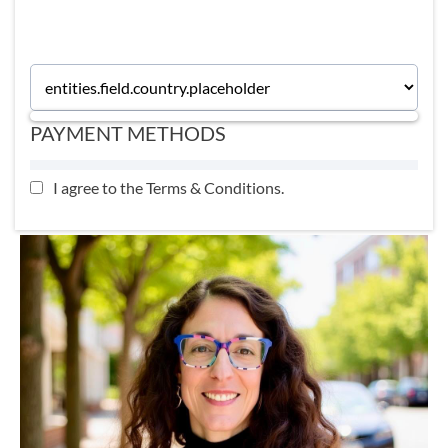
momentum so you don't waste time deciding.
PAYMENT METHODS
I agree to the
Terms & Conditions
.