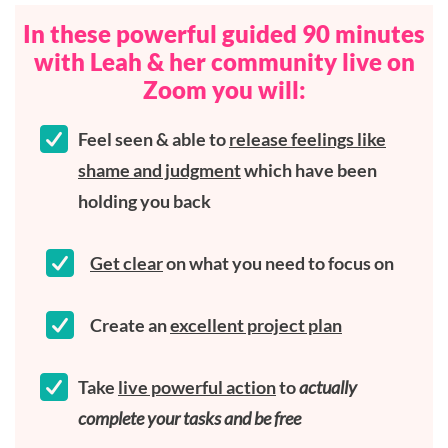
In these powerful guided 90 minutes
with Leah & her community live on
Zoom you will:
Feel seen & able to
release feelings like
shame and judgment
which have been
holding you back
Get clear
on what you need to focus on
Create an
excellent project plan
Take
live powerful action
to
actually
complete your tasks and be free