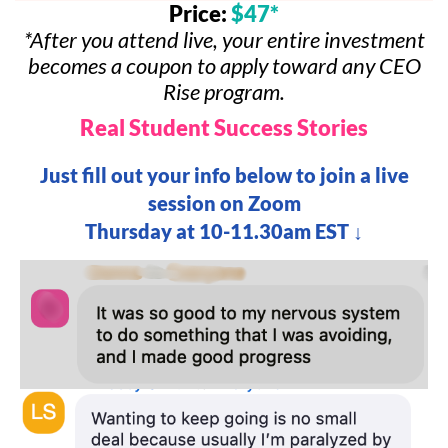
Price:
$47*
*After you attend live, your entire investment
becomes a coupon to apply toward any CEO
Rise program.
Real Student Success Stories
Just fill out your info below to join a live
session on Zoom
Thursday at 10-11.30am EST ↓