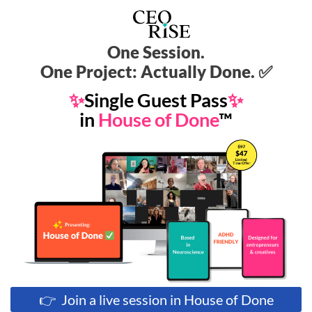
One Session.
One Project: Actually Done. ✅
✨
Single Guest Pass
✨
in
House of Done
™
👉 Join a live session in House of Done