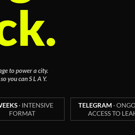
ck.
ge to power a city.
 so you can S L A Y.
WEEKS
· INTENSIVE
TELEGRAM
· ONG
FORMAT
ACCESS TO LEA