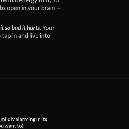
bs open in your brain —
it so bad it hurts.
Your
 tap in and live into
mildly alarming in its
ou want to).