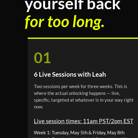
yourself back
for too long.
01
6 Live Sessions with Leah
Two sessions per week for three weeks. This is
where the actual unlocking happens — live,
specific, targeted at whatever is in your way right
now.
Live session times: 11am PST/2pm EST
Week 1: Tuesday, May 5th & Friday, May 8th