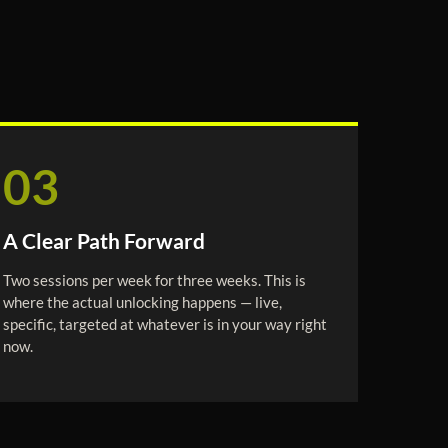
03
A Clear Path Forward
Two sessions per week for three weeks. This is
where the actual unlocking happens — live,
specific, targeted at whatever is in your way right
now.