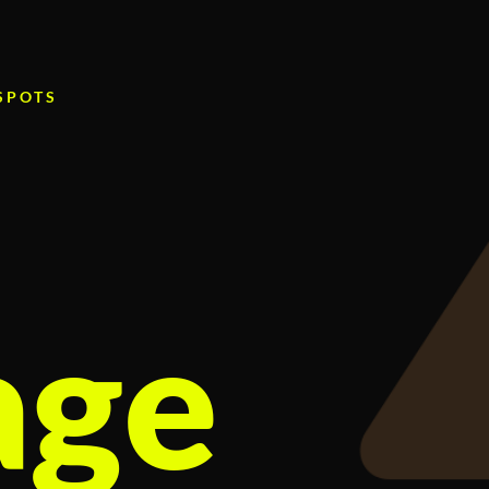
 SPOTS
age