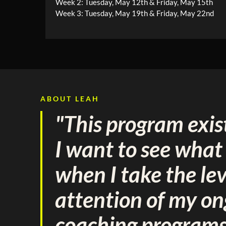
Week 2: Tuesday, May 12th & Friday, May 15th
Week 3: Tuesday, May 19th & Friday, May 22nd
ABOUT LEAH
"This program exis
I want to see wha
when I take the lev
attention of my o
coaching program