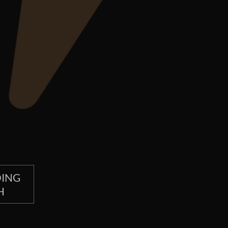
OING
H