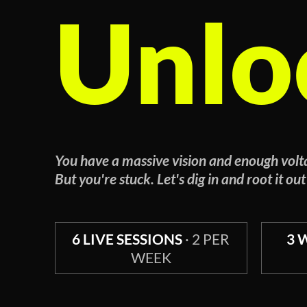
Unlo
You have a massive vision and enough volta
But you're stuck. Let's dig in and root it out
6 LIVE SESSIONS
· 2 PER
3 
WEEK