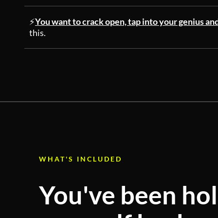
⚡
You want to crack open, tap into your genius an
this.
WHAT'S INCLUDED
You've been ho