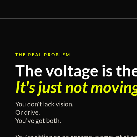
THE REAL PROBLEM
The voltage is th
It's just not movin
You don't lack vision.
Or drive.
You've got both.
You're sitting on an enormous amount of pot