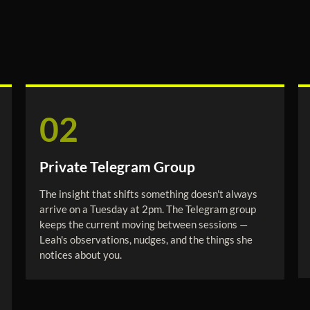
02
Private Telegram Group
The insight that shifts something doesn't always
arrive on a Tuesday at 2pm. The Telegram group
keeps the current moving between sessions —
Leah's observations, nudges, and the things she
notices about you.