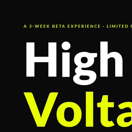
A 3-WEEK BETA EXPERIENCE · LIMITED
High
Volt