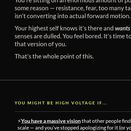
some reason — resistance, fear, too many ta
isn't converting into actual forward motion.
Your highest self knows it's there and
wants 
senses are dulled. You feel bored. It's time to
that version of you.
That's the whole point of this.
YOU MIGHT BE HIGH VOLTAGE IF...
⚡
You have a massive vision
that other people find 
scale — and you've stopped apologizing for it (or y