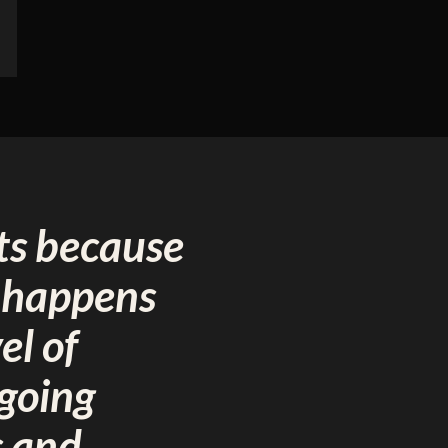
ts because
t happens
el of
ngoing
s and