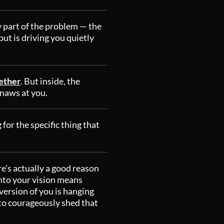
y part of the problem — the
t is driving you quietly
gether
. But inside, the
gnaws at you.
 for the specific thing that
re's actually a good reason
into your vision means
version of you is hanging
e to courageously shed that