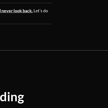
d never look back.
Let's do
lding