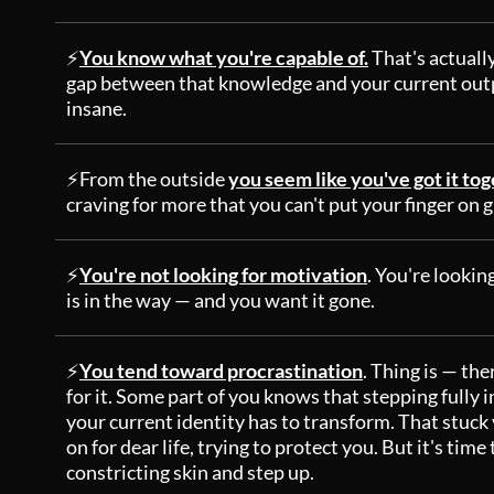
⚡
You know what you're capable of.
That's actuall
gap between that knowledge and your current outpu
insane.
⚡From the outside
you seem like you've got it to
craving for more that you can't put your finger on 
⚡
You're not looking for motivation
. You're looking
is in the way — and you want it gone.
⚡
You tend toward procrastination
. Thing is — the
for it. Some part of you knows that stepping fully 
your current identity has to transform. That stuck 
on for dear life, trying to protect you. But it's tim
constricting skin and step up.