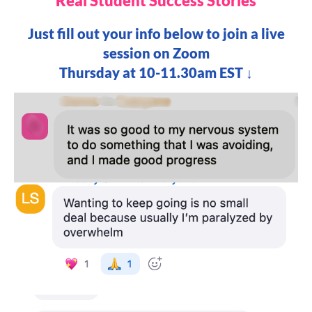
Real Student Success Stories
Just fill out your info below to join a live
session on Zoom
Thursday at 10-11.30am EST ↓