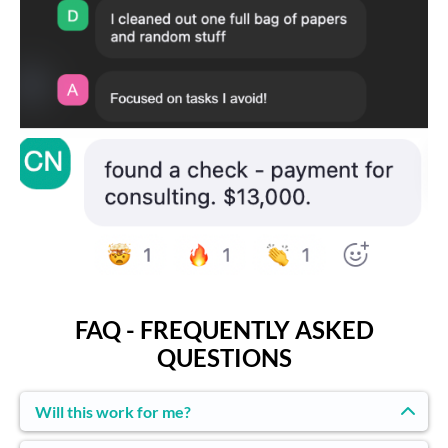
FAQ - FREQUENTLY ASKED
QUESTIONS
Will this work for me?
If you have one project you’ve been avoiding and you’re