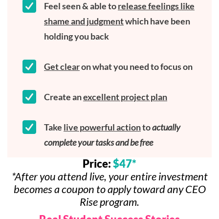
Feel seen & able to
release feelings like
shame and judgment
which have been
holding you back
Get clear
on what you need to focus on
Create an
excellent project plan
Take
live powerful action
to
actually
complete your tasks and be free
Price:
$47*
*After you attend live, your entire investment
becomes a coupon to apply toward any CEO
Rise program.