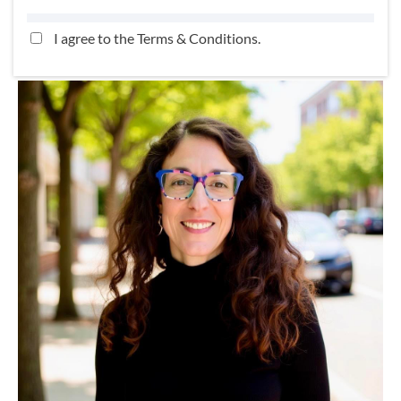
I agree to the
Terms & Conditions
.