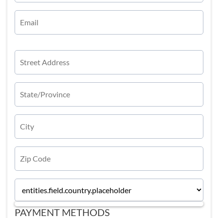
PAYMENT METHODS