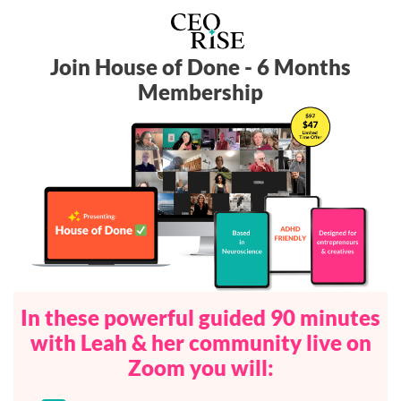
Join House of Done - 6 Months
Membership
In these powerful guided 90 minutes
with Leah & her community live on
Zoom you will: