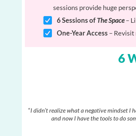
sessions provide huge perspe
6 Sessions of
The Space
– Li
One-Year Access
– Revisit
6 
“
I didn’t realize what a negative mindset I h
and now I have the tools to do som