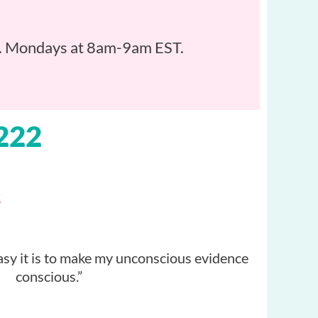
art. Mondays at 8am-9am EST.
222
s
asy it is to make my unconscious evidence
conscious.”