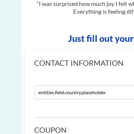
“I was surprised how much joy I felt wh
Everything is feeling dif
Just fill out you
CONTACT INFORMATION
COUPON