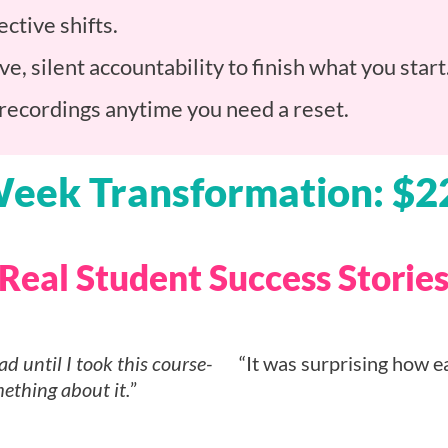
ctive shifts.
ve, silent accountability to finish what you st
 recordings anytime you need a reset.
Week Transformation: $2
Real Student Success Storie
ad until I took this course-
“It was surprising how e
ething about it.
”