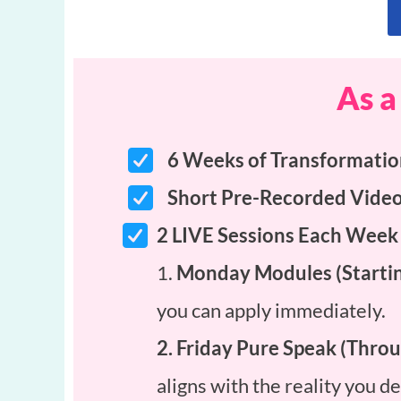
As a
6 Weeks of Transformati
Short Pre-Recorded Vide
2 LIVE Sessions Each Week
1.
Monday Modules (Startin
you can apply immediately.
2. Friday Pure Speak (Thr
aligns with the reality you 