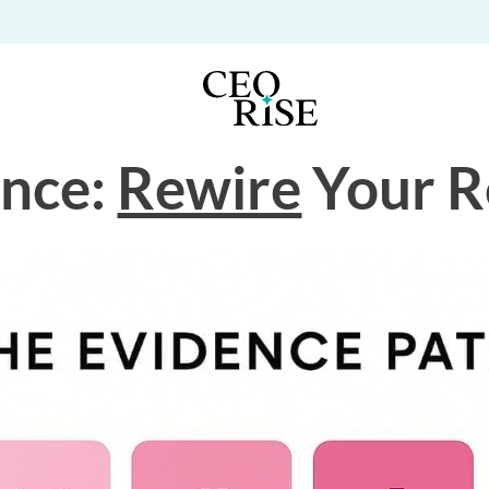
ence:
Rewire
Your R