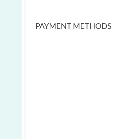
PAYMENT METHODS