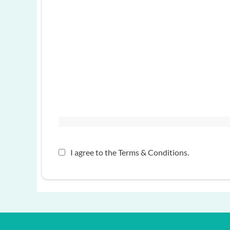
I agree to the
Terms & Conditions
.