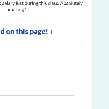
 salary just during this class. Absolutely
amazing.”
ed on this page! ↓