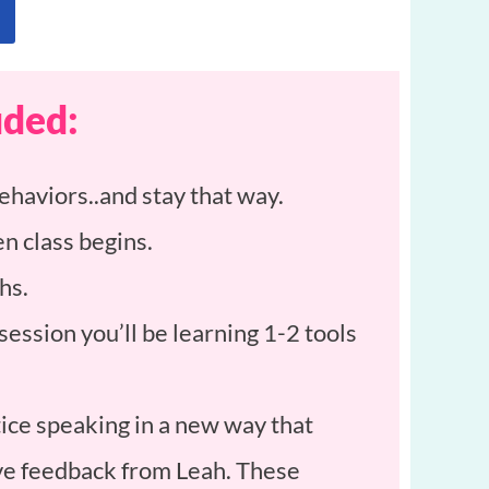
uded:
ehaviors..and stay that way.
n class begins.
hs.
ession you’ll be learning 1-2 tools
ce speaking in a new way that
ive feedback from Leah. These