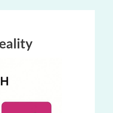
eality