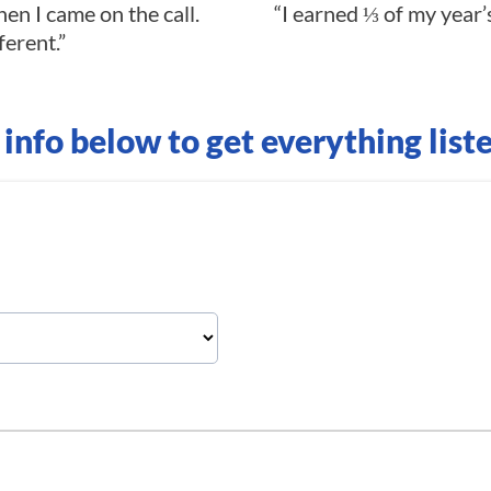
en I came on the call.
“I earned ⅓ of my year’s
ferent.”
r info below to get everything list