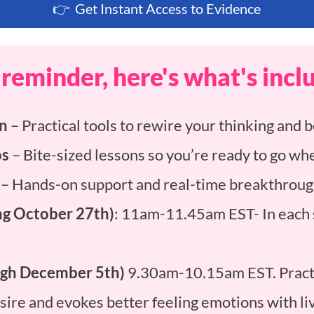
👉 Get Instant Access to Evidence
 reminder, here's what's incl
on
– Practical tools to rewire your thinking and b
os
– Bite-sized lessons so you’re ready to go whe
– Hands-on support and real-time breakthroug
g October 27th)
: 11am-11.45am EST- In each s
ough December 5th)
9.30am-10.15am EST. Practi
desire and evokes better feeling emotions with l