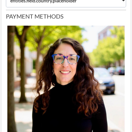
PAYMENT METHODS