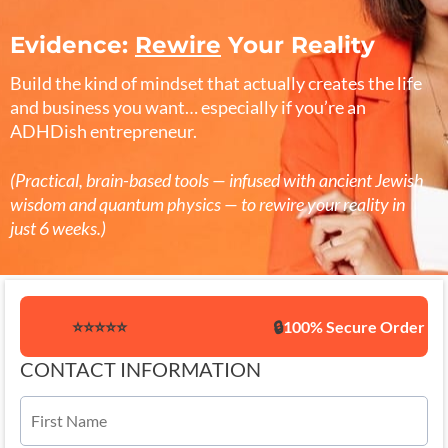
Evidence:
Rewire
Your Reality
Build the kind of mindset that actually creates the life
and business you want… especially if you’re an
ADHDish entrepreneur.
(Practical, brain-based tools — infused with ancient Jewish
wisdom and quantum physics — to rewire your reality in
just 6 weeks.)
⭐️⭐️⭐️⭐️⭐️
🔒
100% Secure Order
CONTACT INFORMATION