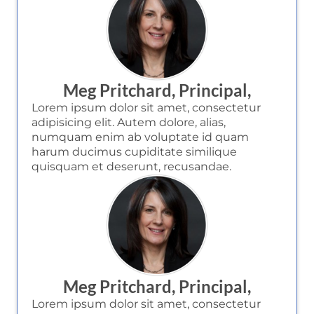
Meg Pritchard, Principal,
Lorem ipsum dolor sit amet, consectetur
adipisicing elit. Autem dolore, alias,
numquam enim ab voluptate id quam
harum ducimus cupiditate similique
quisquam et deserunt, recusandae.
Meg Pritchard, Principal,
Lorem ipsum dolor sit amet, consectetur