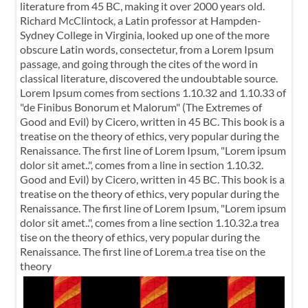
literature from 45 BC, making it over 2000 years old.
Richard McClintock, a Latin professor at Hampden-
Sydney College in Virginia, looked up one of the more
obscure Latin words, consectetur, from a Lorem Ipsum
passage, and going through the cites of the word in
classical literature, discovered the undoubtable source.
Lorem Ipsum comes from sections 1.10.32 and 1.10.33 of
"de Finibus Bonorum et Malorum" (The Extremes of
Good and Evil) by Cicero, written in 45 BC. This book is a
treatise on the theory of ethics, very popular during the
Renaissance. The first line of Lorem Ipsum, "Lorem ipsum
dolor sit amet..", comes from a line in section 1.10.32.
Good and Evil) by Cicero, written in 45 BC. This book is a
treatise on the theory of ethics, very popular during the
Renaissance. The first line of Lorem Ipsum, "Lorem ipsum
dolor sit amet..", comes from a line section 1.10.32.a trea
tise on the theory of ethics, very popular during the
Renaissance. The first line of Lorem.a trea tise on the
theory