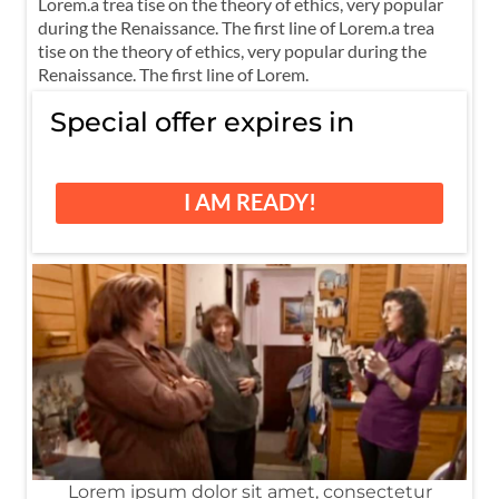
Lorem.a trea tise on the theory of ethics, very popular
during the Renaissance. The first line of Lorem.a trea
tise on the theory of ethics, very popular during the
Renaissance. The first line of Lorem.
Special offer expires in
I AM READY!
Lorem ipsum dolor sit amet, consectetur