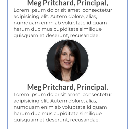
Meg Pritchard, Principal,
Lorem ipsum dolor sit amet, consectetur
adipisicing elit. Autem dolore, alias,
numquam enim ab voluptate id quam
harum ducimus cupiditate similique
quisquam et deserunt, recusandae.
Meg Pritchard, Principal,
Lorem ipsum dolor sit amet, consectetur
adipisicing elit. Autem dolore, alias,
numquam enim ab voluptate id quam
harum ducimus cupiditate similique
quisquam et deserunt, recusandae.