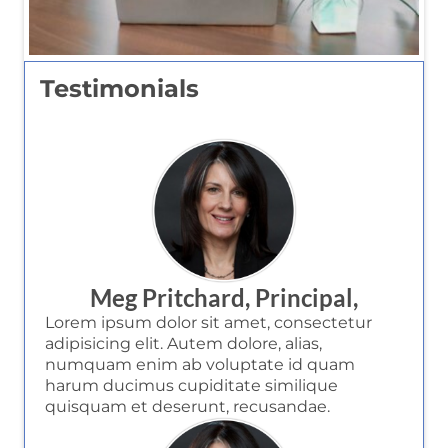
Testimonials
Meg Pritchard, Principal,
Lorem ipsum dolor sit amet, consectetur
adipisicing elit. Autem dolore, alias,
numquam enim ab voluptate id quam
harum ducimus cupiditate similique
quisquam et deserunt, recusandae.