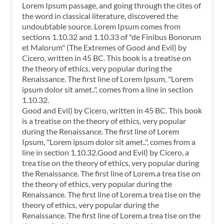
Lorem Ipsum passage, and going through the cites of
the word in classical literature, discovered the
undoubtable source. Lorem Ipsum comes from
sections 1.10.32 and 1.10.33 of "de Finibus Bonorum
et Malorum" (The Extremes of Good and Evil) by
Cicero, written in 45 BC. This book is a treatise on
the theory of ethics, very popular during the
Renaissance. The first line of Lorem Ipsum, "Lorem
ipsum dolor sit amet..", comes from a line in section
1.10.32.
Good and Evil) by Cicero, written in 45 BC. This book
is a treatise on the theory of ethics, very popular
during the Renaissance. The first line of Lorem
Ipsum, "Lorem ipsum dolor sit amet..", comes from a
line in section 1.10.32.Good and Evil) by Cicero, a
trea tise on the theory of ethics, very popular during
the Renaissance. The first line of Lorem.a trea tise on
the theory of ethics, very popular during the
Renaissance. The first line of Lorem.a trea tise on the
theory of ethics, very popular during the
Renaissance. The first line of Lorem.a trea tise on the