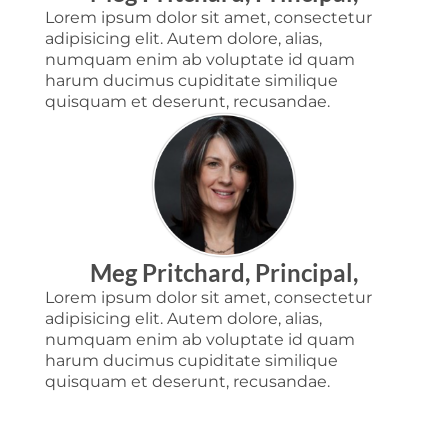
Lorem ipsum dolor sit amet, consectetur
adipisicing elit. Autem dolore, alias,
numquam enim ab voluptate id quam
harum ducimus cupiditate similique
quisquam et deserunt, recusandae.
Meg Pritchard, Principal,
Lorem ipsum dolor sit amet, consectetur
adipisicing elit. Autem dolore, alias,
numquam enim ab voluptate id quam
harum ducimus cupiditate similique
quisquam et deserunt, recusandae.