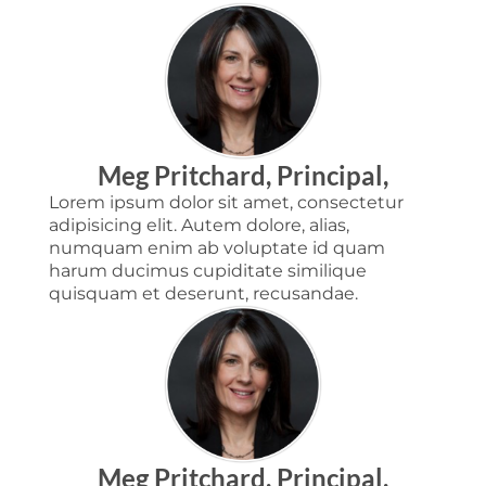
Meg Pritchard, Principal,
Lorem ipsum dolor sit amet, consectetur
adipisicing elit. Autem dolore, alias,
numquam enim ab voluptate id quam
harum ducimus cupiditate similique
quisquam et deserunt, recusandae.
Meg Pritchard, Principal,