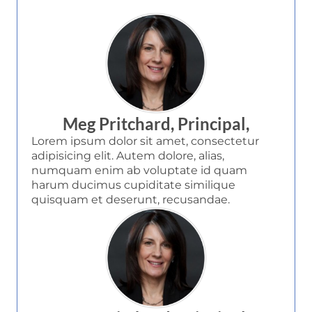
Meg Pritchard, Principal,
Lorem ipsum dolor sit amet, consectetur
adipisicing elit. Autem dolore, alias,
numquam enim ab voluptate id quam
harum ducimus cupiditate similique
quisquam et deserunt, recusandae.