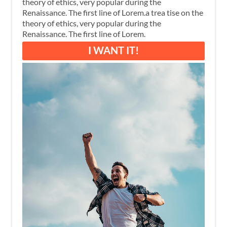
theory of ethics, very popular during the
Renaissance. The first line of Lorem.a trea tise on the
theory of ethics, very popular during the
Renaissance. The first line of Lorem.
I WANT IT!