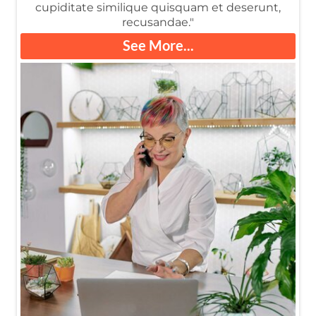
cupiditate similique quisquam et deserunt,
recusandae."
See More...