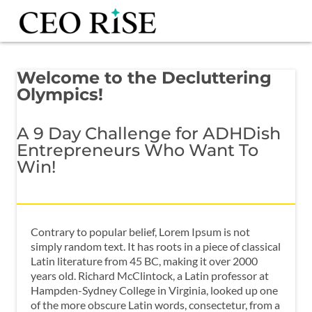
Welcome to the Decluttering
Olympics!
A 9 Day Challenge for ADHDish
Entrepreneurs Who Want To
Win!
Contrary to popular belief, Lorem Ipsum is not
simply random text. It has roots in a piece of classical
Latin literature from 45 BC, making it over 2000
years old. Richard McClintock, a Latin professor at
Hampden-Sydney College in Virginia, looked up one
of the more obscure Latin words, consectetur, from a