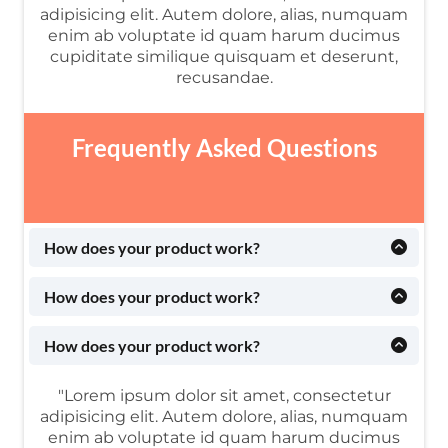
adipisicing elit. Autem dolore, alias, numquam
enim ab voluptate id quam harum ducimus
cupiditate similique quisquam et deserunt,
recusandae.
Frequently Asked Questions
How does your product work?
Lorem ipsum dolor sit amet, consectetur adipisicing
elit. Autem dolore, alias, numquam enim ab voluptate
How does your product work?
id quam harum ducimus cupiditate similique
Lorem ipsum dolor sit amet, consectetur adipisicing
quisquam et deserunt, recusandae.
elit. Autem dolore, alias, numquam enim ab voluptate
How does your product work?
id quam harum ducimus cupiditate similique
Lorem ipsum dolor sit amet, consectetur adipisicing
quisquam et deserunt, recusandae.
elit. Autem dolore, alias, numquam enim ab voluptate
"Lorem ipsum dolor sit amet, consectetur
id quam harum ducimus cupiditate similique
adipisicing elit. Autem dolore, alias, numquam
quisquam et deserunt, recusandae.
enim ab voluptate id quam harum ducimus