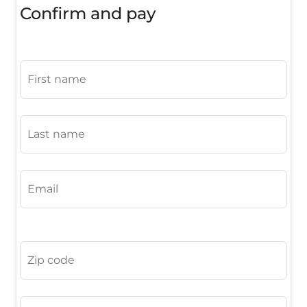
Confirm and pay