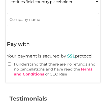
Pay with
Your payment is secured by
SSL
protocol
I understand that there are no refunds and
no cancellations and have read the
Terms
and Conditions
of CEO Rise
Testimonials