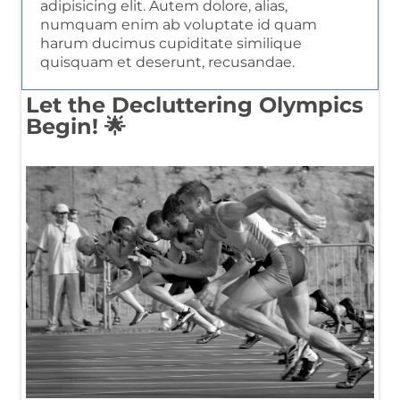
adipisicing elit. Autem dolore, alias,
numquam enim ab voluptate id quam
harum ducimus cupiditate similique
quisquam et deserunt, recusandae.
Let the Decluttering Olympics
Begin! 🌟