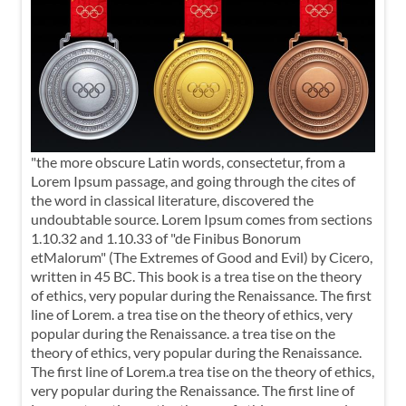
"the more obscure Latin words, consectetur, from a
Lorem Ipsum passage, and going through the cites of
the word in classical literature, discovered the
undoubtable source. Lorem Ipsum comes from sections
1.10.32 and 1.10.33 of "de Finibus Bonorum
etMalorum" (The Extremes of Good and Evil) by Cicero,
written in 45 BC. This book is a trea tise on the theory
of ethics, very popular during the Renaissance. The first
line of Lorem. a trea tise on the theory of ethics, very
popular during the Renaissance. a trea tise on the
theory of ethics, very popular during the Renaissance.
The first line of Lorem.a trea tise on the theory of ethics,
very popular during the Renaissance. The first line of