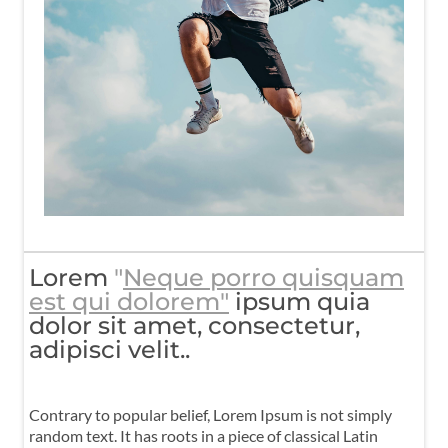
Lorem
"
Neque porro quisquam
est qui dolorem"
ipsum quia
dolor sit amet, consectetur,
adipisci velit..
Contrary to popular belief, Lorem Ipsum is not simply
random text. It has roots in a piece of classical Latin