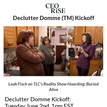
Declutter Domme (TM) Kickoff
Leah Fisch on TLC’s Reality Show Hoarding: Buried
Alive
Declutter Domme Kickoff:
Tuesday June 2nd, 1pm EST