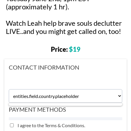
(approximately 1 hr).
Watch Leah help brave souls declutter
LIVE..and you might get called on, too!
Price:
$19
CONTACT INFORMATION
PAYMENT METHODS
I agree to the
Terms & Conditions
.