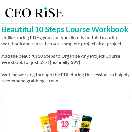
Beautiful 10 Steps Course Workbook
Unlike boring PDFs, you can type directly on this beautiful
workbook and reuse it as you complete project after project.
Add the beautiful 10 Steps to Organize Any Project Course
Workbook for just $27!
(normally $99)
We’ll be working through the PDF during the session, so I highly
recommend grabbing it now!