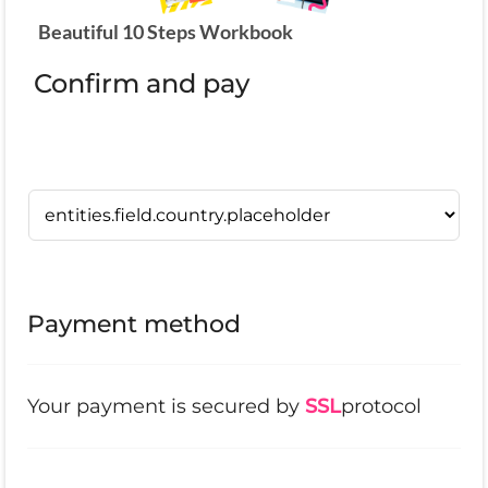
Beautiful 10 Steps Workbook
Confirm and pay
Payment method
Your payment is secured by
SSL
protocol