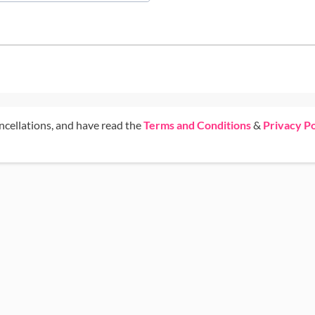
ncellations, and have read the
Terms and Conditions
&
Privacy Po