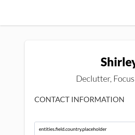
Shirle
Declutter, Focu
CONTACT INFORMATION