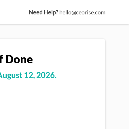
Need Help?
hello@ceorise.com
Of Done
August 12, 2026.