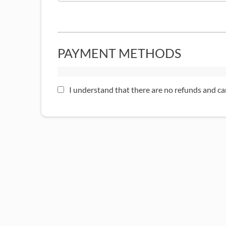
PAYMENT METHODS
I understand that there are no refunds and ca