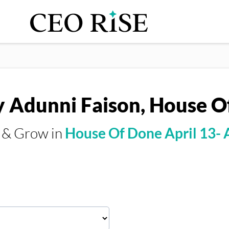
y Adunni Faison, House 
s & Grow in
House Of Done April 13- 