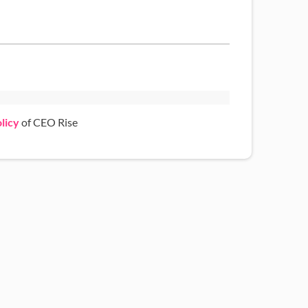
licy
of CEO Rise