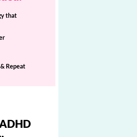
y that
er
 & Repeat
e ADHD