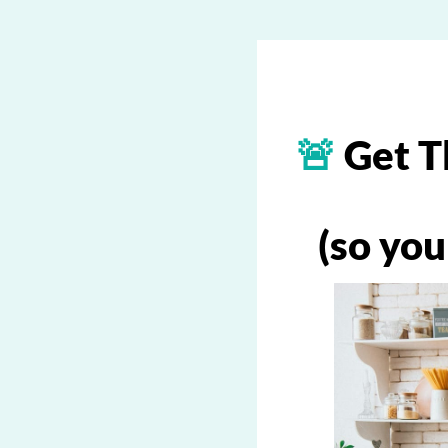
🚨
Get T
(so you