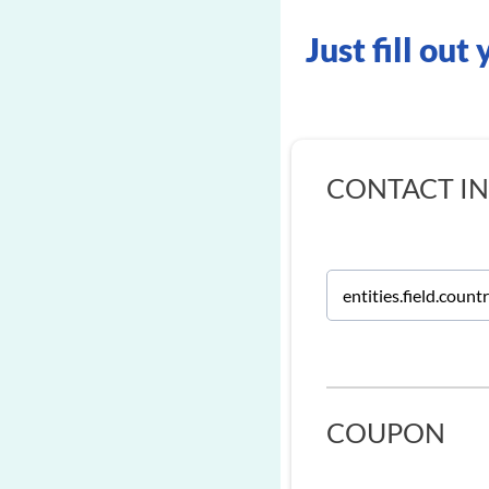
Just fill out
CONTACT I
COUPON