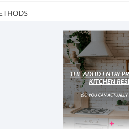
ETHODS