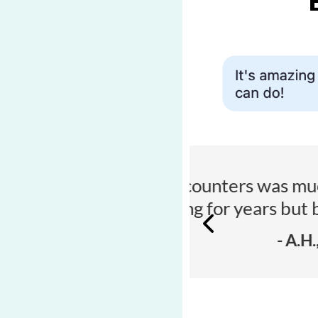
n I expected - I’ve
“I’m u
de it easier.”