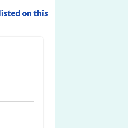
listed on this