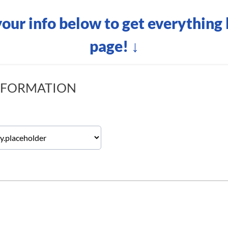
 your info below to get everything 
page! ↓
NFORMATION