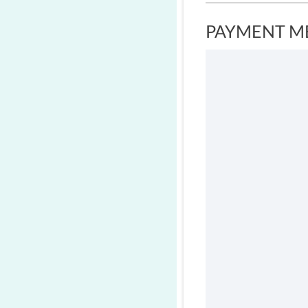
PAYMENT M