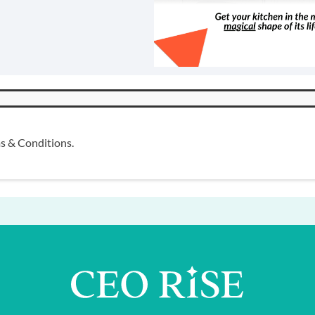
s & Conditions
.