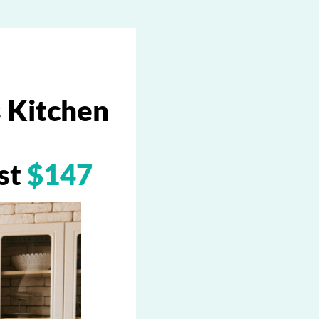
 Kitchen
ust
$147