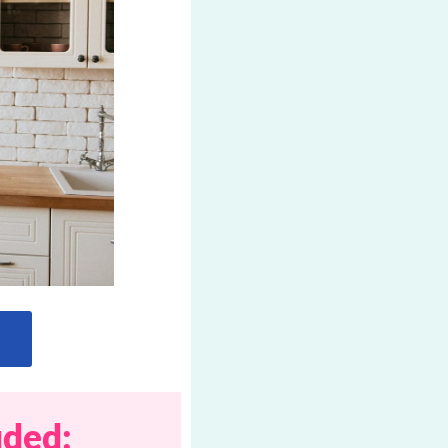
uded: