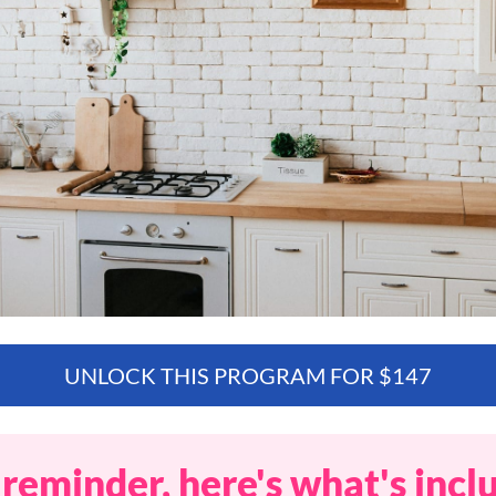
UNLOCK THIS PROGRAM FOR $147
 reminder, here's what's incl