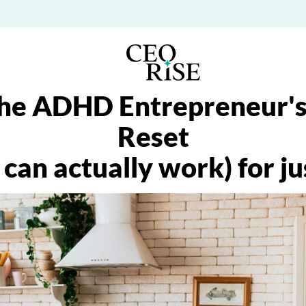
he ADHD Entrepreneur's
Reset
 can actually work) for j