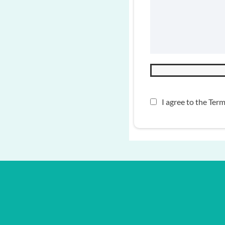
I agree to the
Term