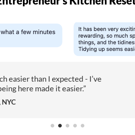
Entrepreneur’s Kitchen Reset
sing this for accountability… and it’s wo
- L.B., Amsterdam