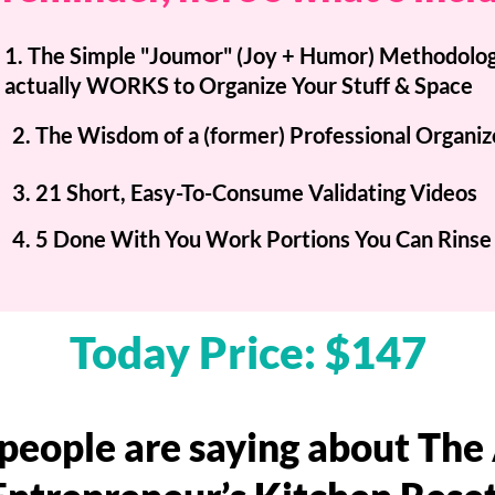
1. The Simple "Joumor" (Joy + Humor) Methodolog
actually WORKS to Organize Your Stuff & Space
2. The Wisdom of a (former) Professional Organiz
3. 21 Short, Easy-To-Consume Validating Videos
4. 5 Done With You Work Portions You Can Rinse
Today Price: $147
people are saying about Th