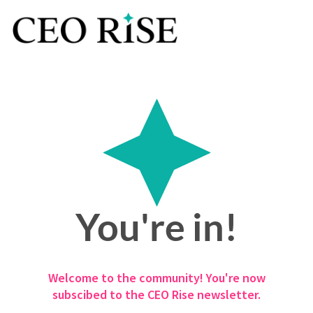
You're in!
Welcome to the community! You're now
subscibed to the CEO Rise newsletter.