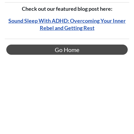
Check out our featured blog post here:
Sound Sleep With ADHD: Overcoming Your Inner
Rebel and Getting Rest
Go Home