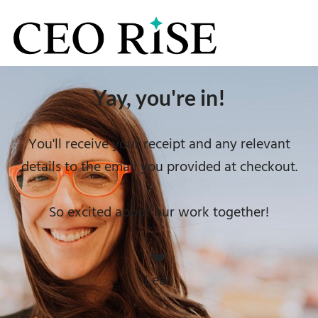
Yay, you're in!
You'll receive your receipt and any relevant
details to the email you provided at checkout.
So excited about our work together!
❤️
Leah