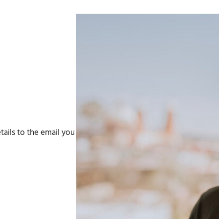
tails to the email you