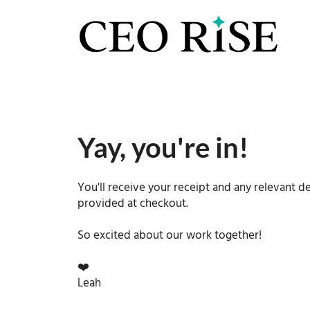
Yay, you're in!
You'll receive your receipt and any relevant de
provided at checkout.
So excited about our work together!
❤️
Leah