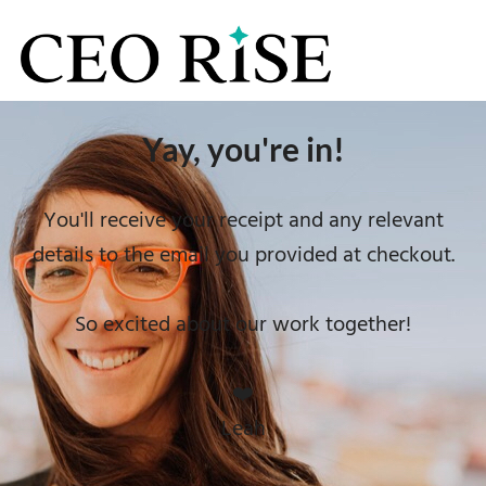
Yay, you're in!
You'll receive your receipt and any relevant
details to the email you provided at checkout.
So excited about our work together!
❤️
Leah