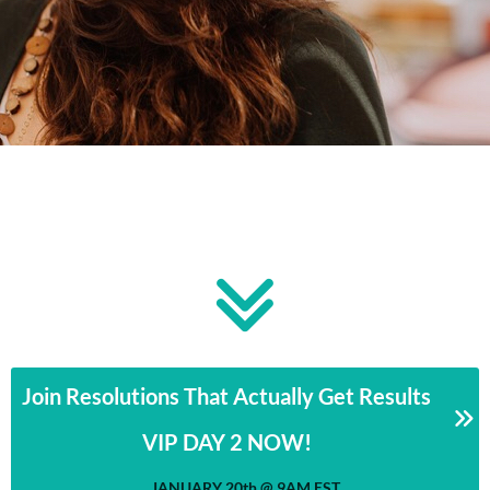
Join Resolutions That Actually Get Results
VIP DAY 2 NOW!
JANUARY 20th @ 9AM EST