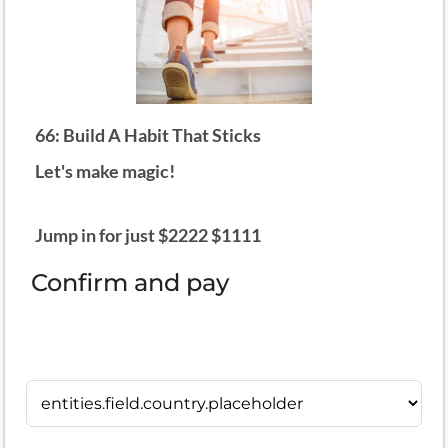
66: Build A Habit That Sticks
Let's make magic!
Jump in for just $2222 $1111
Confirm and pay