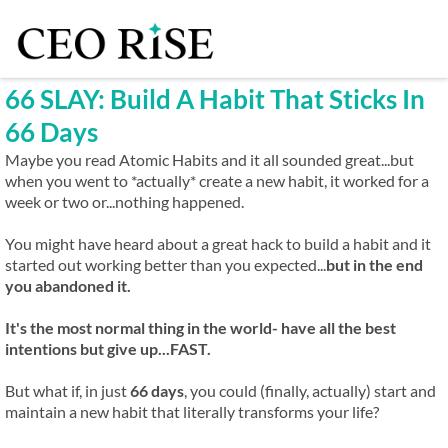
66 SLAY: Build A Habit That Sticks In
66 Days
Maybe you read Atomic Habits and it all sounded great...but
when you went to *actually* create a new habit, it worked for a
week or two or...nothing happened.
You might have heard about a great hack to build a habit and it
started out working better than you expected...
but in the end
you abandoned it.
It's the most normal thing in the world- have all the best
intentions but give up...FAST.
But what if, in just
66 days
, you could (finally, actually) start and
maintain a new habit that literally transforms your life?