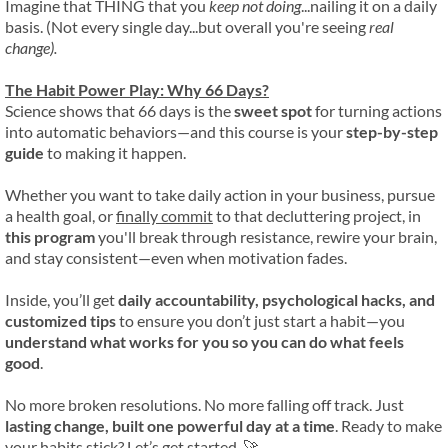
Imagine that THING that you
keep not doing
...nailing it on a daily
basis. (Not every single day...but overall you're seeing
real
change).
The Habit Power Play: Why 66 Days?
Science shows that 66 days is the
sweet spot
for turning actions
into automatic behaviors—and this course is your
step-by-step
guide
to making it happen.
Whether you want to take daily action in your business, pursue
a health goal, or
finally commit
to that decluttering project, in
this program
you'll break through resistance, rewire your brain,
and stay consistent—even when motivation fades.
Inside, you’ll get
daily accountability, psychological hacks, and
customized tips
to ensure you don’t just start a habit—you
understand what works for you so you can do what feels
good
.
No more broken resolutions. No more falling off track. Just
lasting change, built one powerful day at a time
. Ready to make
your habits stick? Let’s get started. 🚀