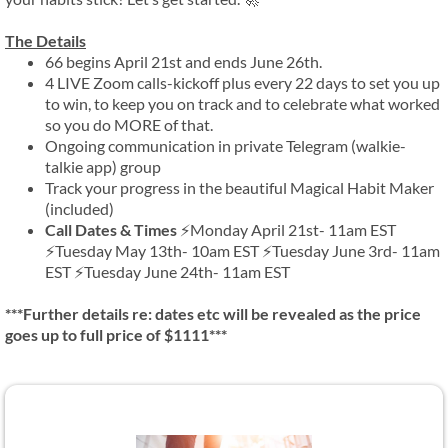
The Details
66 begins April 21st and ends June 26th.
4 LIVE Zoom calls-kickoff plus every 22 days to set you up
to win, to keep you on track and to celebrate what worked
so you do MORE of that.
Ongoing communication in private Telegram (walkie-
talkie app) group
Track your progress in the beautiful Magical Habit Maker
(included)
Call Dates & Times
⚡Monday April 21st- 11am EST
⚡Tuesday May 13th- 10am EST ⚡Tuesday June 3rd- 11am
EST ⚡Tuesday June 24th- 11am EST
***Further details re: dates etc will be revealed as the price
goes up to full price of $1111***