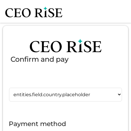
Confirm and pay
Payment method