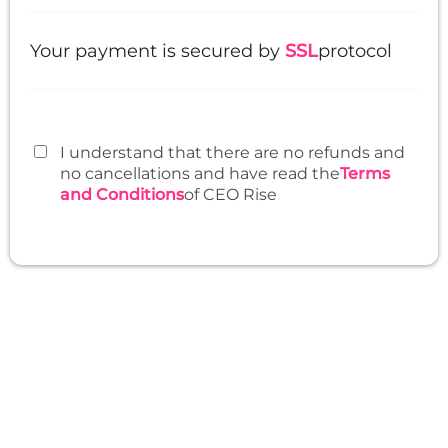
Your payment is secured by
SSL
protocol
I understand that there are no refunds and
no cancellations and have read the
Terms
and Conditions
of CEO Rise